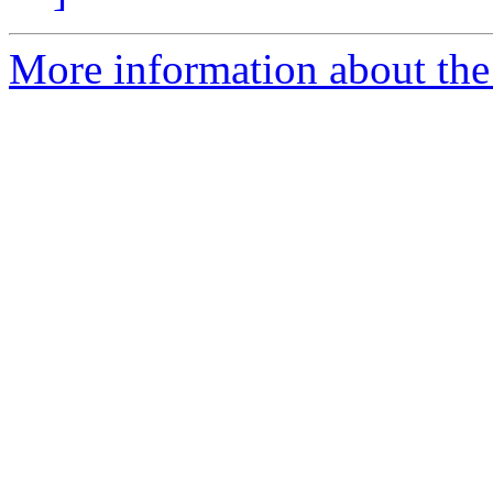
More information about the 