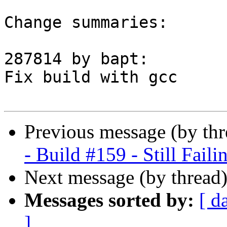
Change summaries:

287814 by bapt:

Fix build with gcc

Previous message (by th
- Build #159 - Still Faili
Next message (by thread
Messages sorted by:
[ d
]