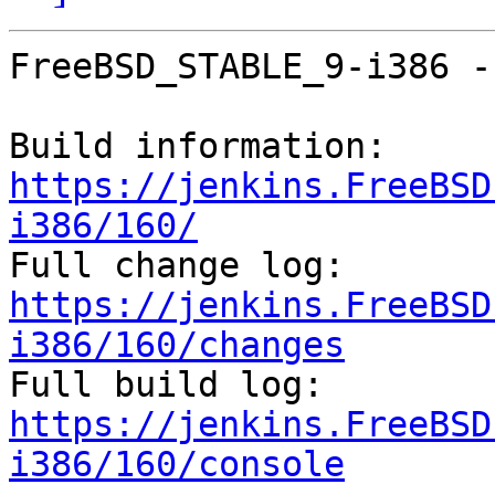
FreeBSD_STABLE_9-i386 -
Build information: 
https://jenkins.FreeBSD
i386/160/

Full change log: 
https://jenkins.FreeBSD
i386/160/changes

Full build log: 
https://jenkins.FreeBSD
i386/160/console