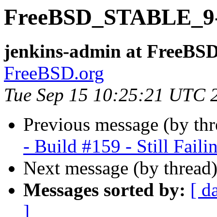
FreeBSD_STABLE_9-i3
jenkins-admin at FreeBSD
FreeBSD.org
Tue Sep 15 10:25:21 UTC 
Previous message (by th
- Build #159 - Still Faili
Next message (by thread
Messages sorted by:
[ d
]