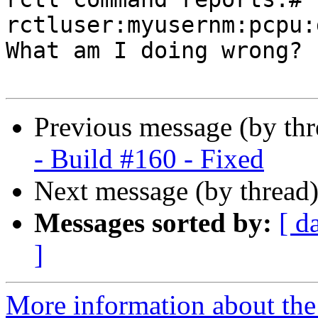
rctluser:myusernm:pcpu:
What am I doing wrong?

Previous message (by th
- Build #160 - Fixed
Next message (by thread
Messages sorted by:
[ d
]
More information about the 