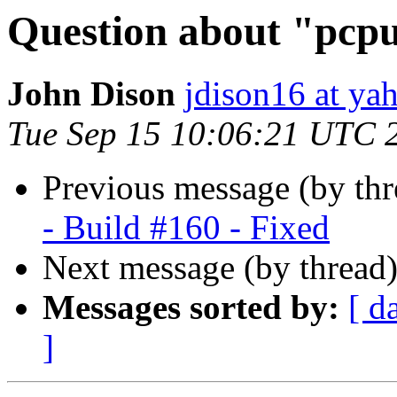
Question about "pcpu
John Dison
jdison16 at ya
Tue Sep 15 10:06:21 UTC 
Previous message (by th
- Build #160 - Fixed
Next message (by thread
Messages sorted by:
[ d
]