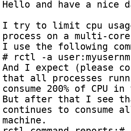
Hello and have a nice da
I try to limit cpu usag
process on a multi-core
I use the following com
# rctl -a user:myusernm
And I expect (please co
that all processes runn
consume 200% of CPU in 
But after that I see th
continues to consume al
machine.

rctl command reports:# 