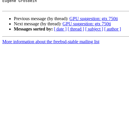
Eugene Grosbein

Previous message (by thread):
GPU suggestion: gtx 750ti
Next message (by thread):
GPU suggestion: gtx 750ti
Messages sorted by:
[ date ]
[ thread ]
[ subject ]
[ author ]
More information about the freebsd-stable mailing list