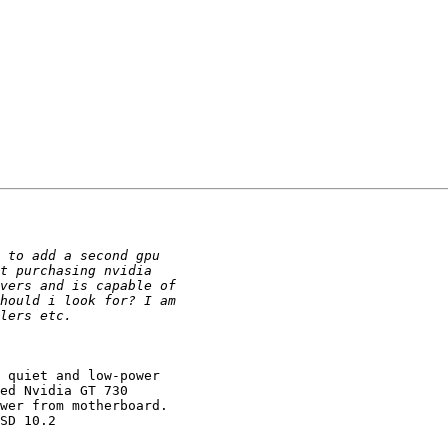
 quiet and low-power

ed Nvidia GT 730

wer from motherboard.

SD 10.2
