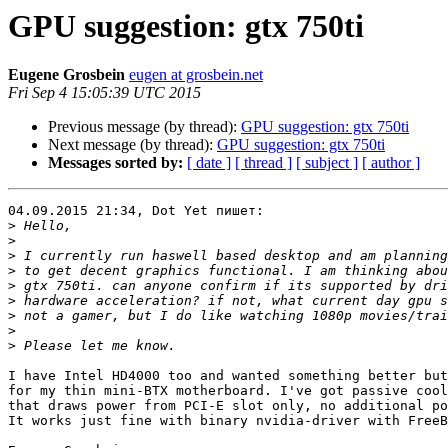
GPU suggestion: gtx 750ti
Eugene Grosbein
eugen at grosbein.net
Fri Sep 4 15:05:39 UTC 2015
Previous message (by thread):
GPU suggestion: gtx 750ti
Next message (by thread):
GPU suggestion: gtx 750ti
Messages sorted by:
[ date ]
[ thread ]
[ subject ]
[ author ]
04.09.2015 21:34, Dot Yet пишет:

>
>
>
>
>
>
>
>
>
I have Intel HD4000 too and wanted something better but
for my thin mini-BTX motherboard. I've got passive cool
that draws power from PCI-E slot only, no additional po
It works just fine with binary nvidia-driver with FreeB