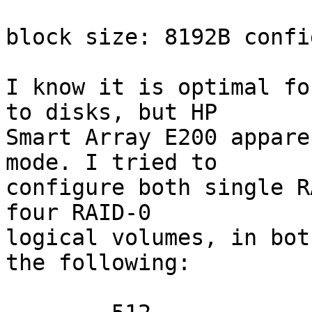
block size: 8192B confi
I know it is optimal fo
to disks, but HP

Smart Array E200 appare
mode. I tried to

configure both single R
four RAID-0

logical volumes, in bot
the following:
