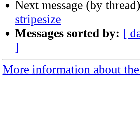
Next message (by thread
stripesize
Messages sorted by:
[ d
]
More information about the 