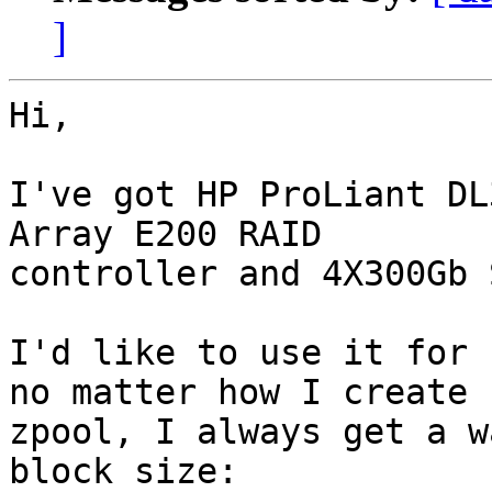
]
Hi,

I've got HP ProLiant DL
Array E200 RAID

controller and 4X300Gb 
I'd like to use it for 
no matter how I create

zpool, I always get a w
block size:
