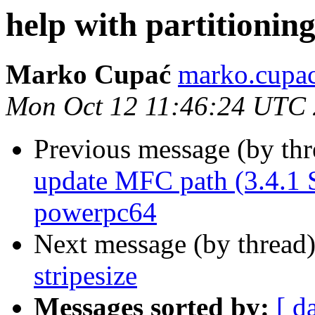
help with partitioning
Marko Cupać
marko.cupac
Mon Oct 12 11:46:24 UTC
Previous message (by th
update MFC path (3.4.1
powerpc64
Next message (by thread
stripesize
Messages sorted by:
[ d