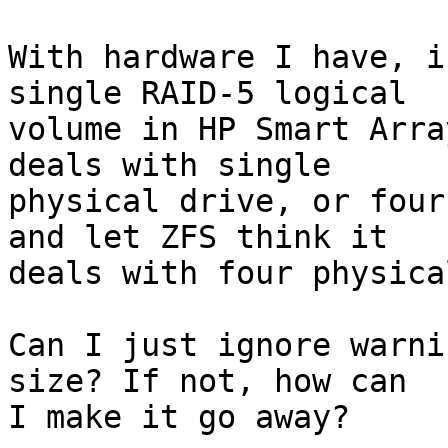
With hardware I have, i
single RAID-5 logical

volume in HP Smart Arra
deals with single

physical drive, or four
and let ZFS think it

deals with four physica
Can I just ignore warni
size? If not, how can

I make it go away?
