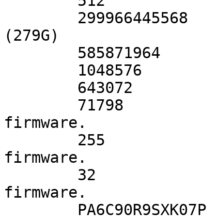
	512         	# sectorsize

	299966445568	# mediasize in bytes 
(279G)

	585871964   	# mediasize in sectors

	1048576     	# stripesize

	643072      	# stripeoffset

	71798       	# Cylinders according to 
firmware.

	255         	# Heads according to 
firmware.

	32          	# Sectors according to 
firmware.

	PA6C90R9SXK07P	# Disk ident.
