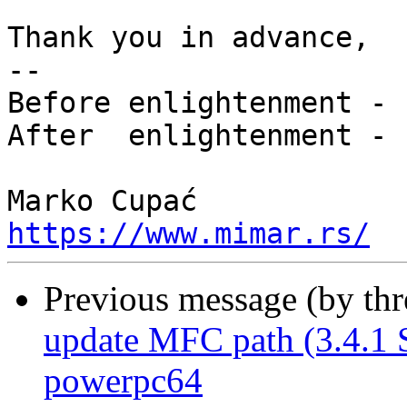
Thank you in advance,

-- 

Before enlightenment - 
After  enlightenment - 
https://www.mimar.rs/
Previous message (by th
update MFC path (3.4.1
powerpc64