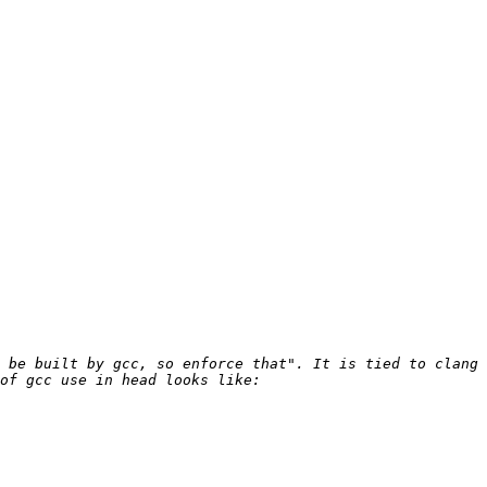
 be built by gcc, so enforce that". It is tied to clang 