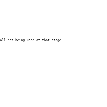
all not being used at that stage.
