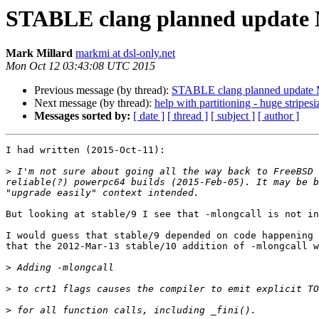
STABLE clang planned update 
Mark Millard
markmi at dsl-only.net
Mon Oct 12 03:43:08 UTC 2015
Previous message (by thread):
STABLE clang planned update
Next message (by thread):
help with partitioning - huge stripesi
Messages sorted by:
[ date ]
[ thread ]
[ subject ]
[ author ]
I had written (2015-Oct-11):

>
 I'm not sure about going all the way back to FreeBSD 
reliable(?) powerpc64 builds (2015-Feb-05). It may be b
But looking at stable/9 I see that -mlongcall is not in
I would guess that stable/9 depended on code happening 
that the 2012-Mar-13 stable/10 addition of -mlongcall w
>
>
>