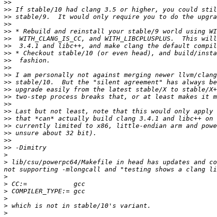
>>
>>
>>
>>
>>
>>
>>
>>
>>
>>
>>
>>
>>
>>
>>
>>
>>
>>
>>
>>
>>
>
>
 lib/csu/powerpc64/Makefile in head has updates and co
>
>
>
>
>
>