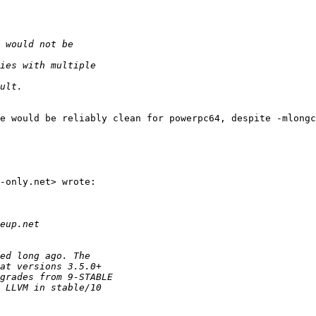
e would be reliably clean for powerpc64, despite -mlongc
-only.net> wrote:
