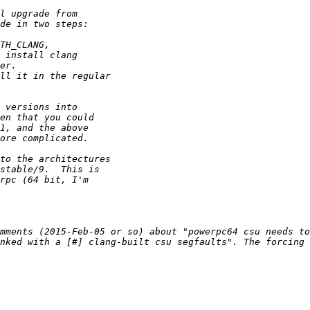
mments (2015-Feb-05 or so) about "powerpc64 csu needs to