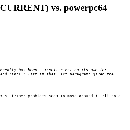
, CURRENT) vs. powerpc64
ecently has been-- insufficient on its own for 
and libc++" list in that last paragraph given the 
xts. ("The" problems seem to move around.) I'll note 