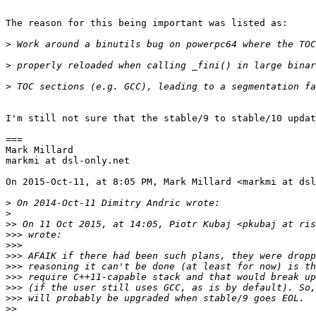
The reason for this being important was listed as:

>
>
>
I'm still not sure that the stable/9 to stable/10 updat
===

Mark Millard

markmi at dsl-only.net

On 2015-Oct-11, at 8:05 PM, Mark Millard <markmi at dsl
>
>
>>
>>>
>>>
>>>
>>>
>>>
>>>
>>>
>>