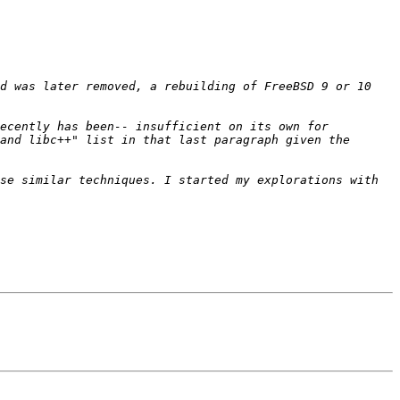
d was later removed, a rebuilding of FreeBSD 9 or 10 
ecently has been-- insufficient on its own for 
and libc++" list in that last paragraph given the 
se similar techniques. I started my explorations with 