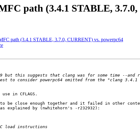
MFC path (3.4.1 STABLE, 3.7.0
 MFC path (3.4.1 STABLE, 3.7.0, CURRENT) vs. powerpc64
ze
9 but this suggests that clang was for some time --and r
est to consider powerpc64 omitted from the "clang 3.4.1 
 use in CFLAGS.

to be close enough together and it failed in other conte
as explained by (nwhitehorn's -r232932):
