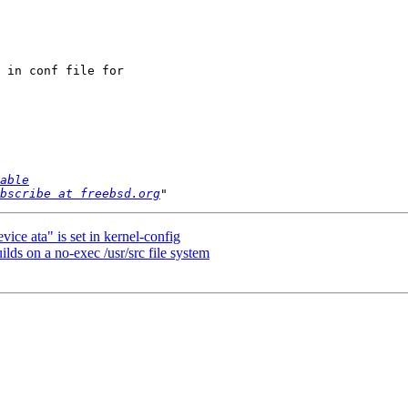
 in conf file for

able
bscribe at freebsd.org
vice ata" is set in kernel-config
ds on a no-exec /usr/src file system