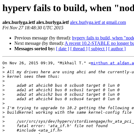
hyperv fails to build, when "node
alex.burlyga.ietf alex.burlyga.ietf
alex.burlyga.ietf at gmail.com
Fri Nov 27 18:48:30 UTC 2015
Previous message (by thread):
hyperv fails to build, when "node
Next message (by thread):
A recent 10.2-STABLE no longer buil
Messages sorted by:
[ date ]
[ thread ]
[ subject ]
[ author ]
On Nov 26, 2015 09:39, "Mikhail T." <
mi+thun at aldan.a
>
>
>
>
>
>
>
>
>
>
>
>
>
>
>