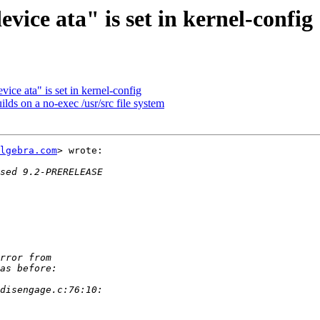
vice ata" is set in kernel-config
vice ata" is set in kernel-config
ds on a no-exec /usr/src file system
lgebra.com
> wrote:
