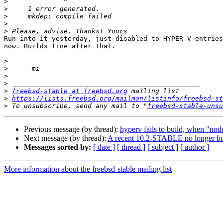
>
>
>
>
>
Run into it yesterday, just disabled to HYPER-V entries
now. Builds fine after that.

>
>
>
>
>
freebsd-stable at freebsd.org
>
https://lists.freebsd.org/mailman/listinfo/freebsd-st
>
 To unsubscribe, send any mail to "
freebsd-stable-unsu
Previous message (by thread):
hyperv fails to build, when "node
Next message (by thread):
A recent 10.2-STABLE no longer buil
Messages sorted by:
[ date ]
[ thread ]
[ subject ]
[ author ]
More information about the freebsd-stable mailing list