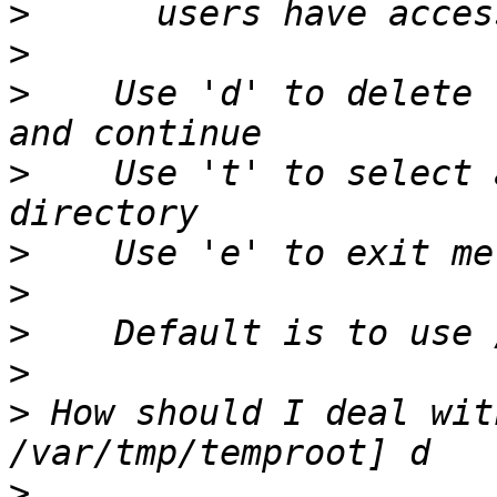
>
>
>
    Use 'd' to delete 
>
    Use 't' to select 
>
>
>
>
>
 How should I deal wit
>