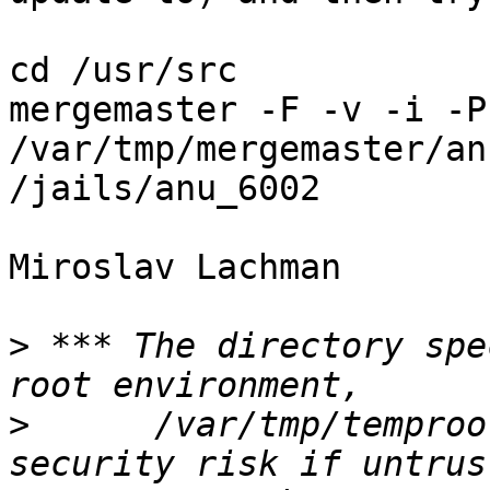
cd /usr/src

mergemaster -F -v -i -P
/var/tmp/mergemaster/an
/jails/anu_6002

Miroslav Lachman

>
 *** The directory spe
>
      /var/tmp/temproo