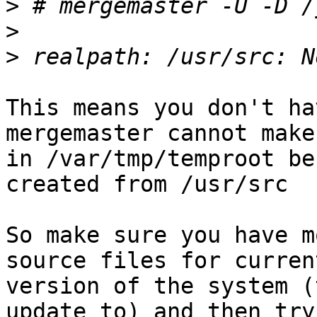
>
>
>
This means you don't ha
mergemaster cannot make
in /var/tmp/temproot be
created from /usr/src

So make sure you have m
source files for current
version of the system (
update to) and then try