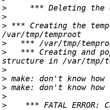
>
>
>
 *** Creating the temp
>
>
   *** Creating and po
>
>
>
>
>
    *** FATAL ERROR: C