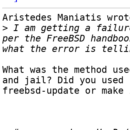
Aristedes Maniatis wrot
>
 I am getting a failur
per the FreeBSD handboo
What was the method use
and jail? Did you used 

freebsd-update or make 