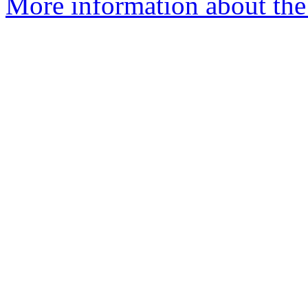
More information about the 