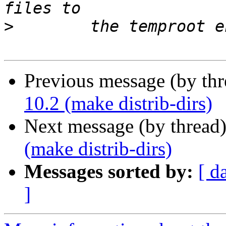
>
Previous message (by th
10.2 (make distrib-dirs)
Next message (by thread
(make distrib-dirs)
Messages sorted by:
[ d
]