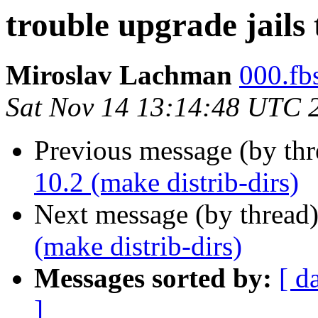
trouble upgrade jails 
Miroslav Lachman
000.fbs
Sat Nov 14 13:14:48 UTC 
Previous message (by th
10.2 (make distrib-dirs)
Next message (by thread
(make distrib-dirs)
Messages sorted by:
[ d
]