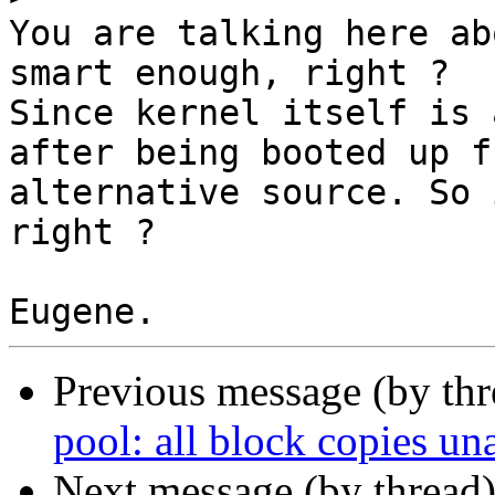
You are talking here ab
smart enough, right ?

Since kernel itself is 
after being booted up fr
alternative source. So 
right ?

Previous message (by th
pool: all block copies un
Next message (by thread