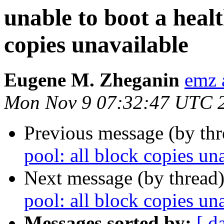
unable to boot a healt
copies unavailable
Eugene M. Zheganin
emz 
Mon Nov 9 07:32:47 UTC 
Previous message (by th
pool: all block copies un
Next message (by thread
pool: all block copies un
Messages sorted by:
[ d