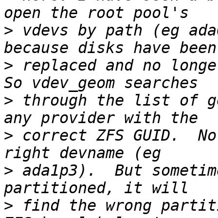
>
 vdevs by path (eg ada
>
 replaced and no longer
>
 through the list of g
>
 correct ZFS GUID.  No
>
 ada1p3).  But sometim
>
 find the wrong partit