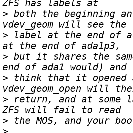
>
 both the beginning an
>
 label at the end of a
>
 but it shares the sam
>
 think that it opened 
>
 return, and at some l
>
>