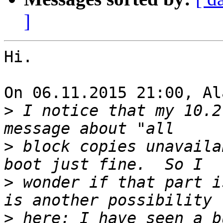
]
Hi.

On 06.11.2015 21:00, Al
>
 I notice that my 10.2
>
 block copies unavaila
>
 wonder if that part i
>
 here: I have seen a b