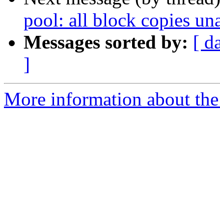
pool: all block copies un
Messages sorted by:
[ d
]
More information about the 