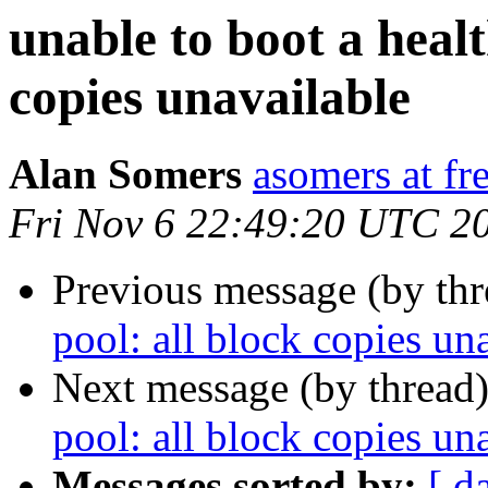
unable to boot a healt
copies unavailable
Alan Somers
asomers at fr
Fri Nov 6 22:49:20 UTC 2
Previous message (by th
pool: all block copies un
Next message (by thread
pool: all block copies un
Messages sorted by:
[ d