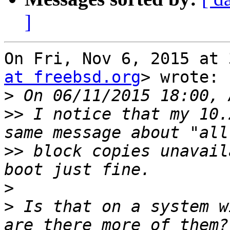
]
On Fri, Nov 6, 2015 at 
at freebsd.org
> wrote:

>
>>
 I notice that my 10.
>>
 block copies unavail
>
>
 Is that on a system w