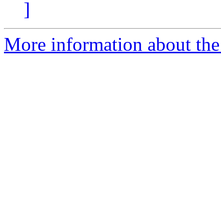
]
More information about the 