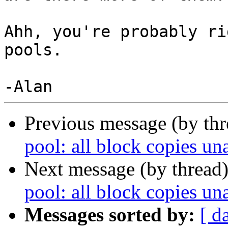
Ahh, you're probably ri
pools.

Previous message (by th
pool: all block copies un
Next message (by thread
pool: all block copies un
Messages sorted by:
[ d