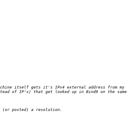
chine itself gets it's IPv4 external address from my 
tead of IP's) that get looked up in Bind9 on the same 