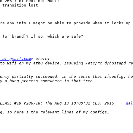
o 2661: bf_next not NULL!

 transition lost

re any info I might be able to provide when it locks up 
 (or brand)? If so, which are safe?

 at gmail.com
to Wifi on my ath0 device. Issueing /etc/rc.d/hostapd re
only partially succeeded, in the sense that ifconfig, ho
LEASE #19 r286718: Thu Aug 13 10:00:32 CEST 2015     
dal