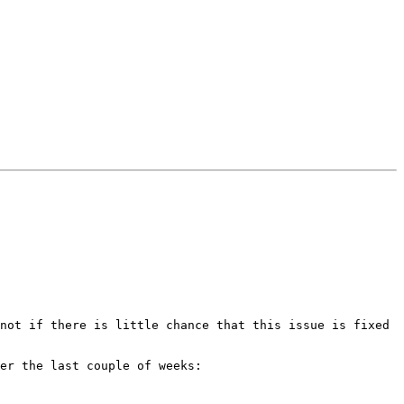
not if there is little chance that this issue is fixed 
er the last couple of weeks:
