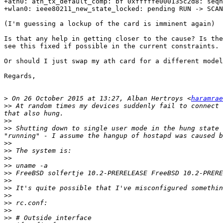
+ath0: ath_tx_default_comp: bf 0xfffffe000135c2d8: seqn
+wlan0: ieee80211_new_state_locked: pending RUN -> SCAN
(I'm guessing a lockup of the card is imminent again)

Is that any help in getting closer to the cause? Is the
see this fixed if possible in the current constraints.

Or should I just swap my ath card for a different model
Regards,

>
 On 26 October 2015 at 13:27, Alban Hertroys <
haramrae
>>
 At random times my devices suddenly fail to connect 
>>
>>
 Shutting down to single user mode in the hung state 
>>
>>
>>
>>
>>
 FreeBSD solfertje 10.2-PRERELEASE FreeBSD 10.2-PRERE
>>
>>
>>
>>
>>
>>