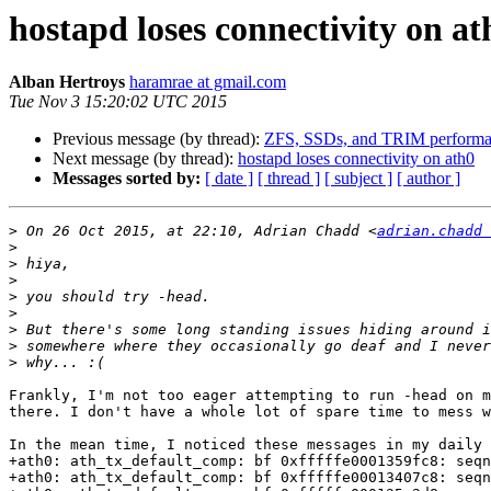
hostapd loses connectivity on at
Alban Hertroys
haramrae at gmail.com
Tue Nov 3 15:20:02 UTC 2015
Previous message (by thread):
ZFS, SSDs, and TRIM perform
Next message (by thread):
hostapd loses connectivity on ath0
Messages sorted by:
[ date ]
[ thread ]
[ subject ]
[ author ]
>
 On 26 Oct 2015, at 22:10, Adrian Chadd <
adrian.chadd 
>
>
>
>
>
>
>
>
Frankly, I'm not too eager attempting to run -head on m
there. I don't have a whole lot of spare time to mess w
In the mean time, I noticed these messages in my daily 
+ath0: ath_tx_default_comp: bf 0xfffffe0001359fc8: seqn
+ath0: ath_tx_default_comp: bf 0xfffffe00013407c8: seqn