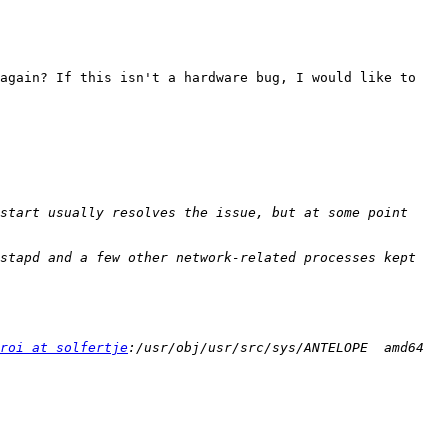
again? If this isn't a hardware bug, I would like to 
start usually resolves the issue, but at some point 
stapd and a few other network-related processes kept 
roi at solfertje