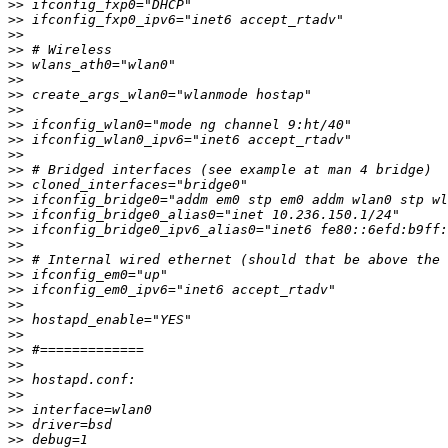
>>
>>
>>
>>
>>
>>
>>
>>
>>
>>
>>
>>
>>
>>
>>
>>
>>
>>
>>
>>
>>
>>
>>
>>
>>
>>
>>
>>
>>
>>