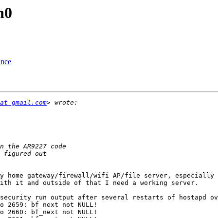
h0
ance
at gmail.com
y home gateway/firewall/wifi AP/file server, especially 
ith it and outside of that I need a working server.

security run output after several restarts of hostapd ov
o 2659: bf_next not NULL!

o 2660: bf_next not NULL!
