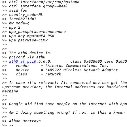
>>
>>
>>
>>
>>
>>
>>
>>
>>
>>
>>
>>
>>
>>
>>
ath0 at pci0
>>
>>
>>
>>
>>
 In case it's relevant: All connected devices get the
upstream provider, the internal addresses are hardwired
>>
>>
>>
>>
>>
>>
>>
>>