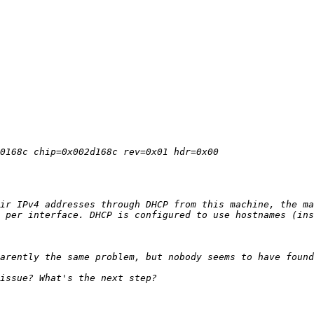
ir IPv4 addresses through DHCP from this machine, the ma
 per interface. DHCP is configured to use hostnames (ins