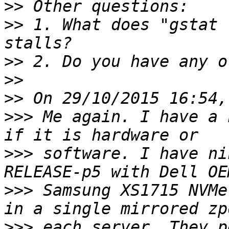
>>
>>
 1. What does "gstat 
>>
>>
>>
>>>
 Me again. I have a 
>>>
 software. I have ni
>>>
 Samsung XS1715 NVMe
>>>
 each server. They p