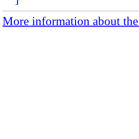
More information about the 