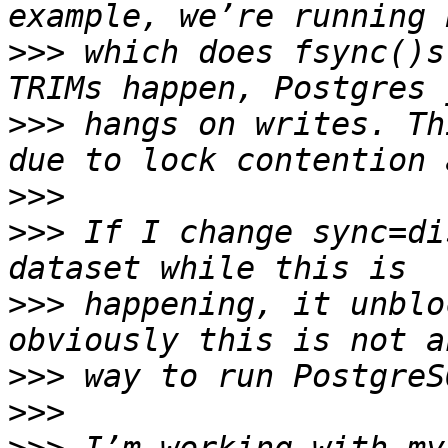
>>>
 which does fsync()s
>>>
 hangs on writes. Th
>>>
>>>
 If I change sync=di
>>>
 happening, it unblo
>>>
>>>