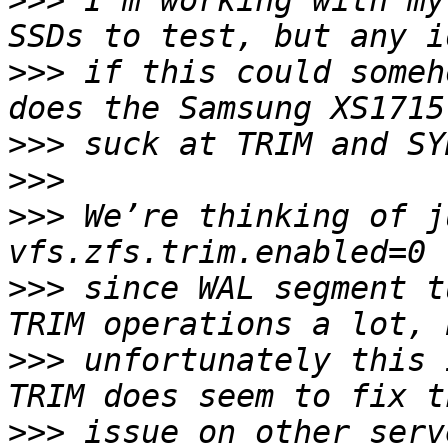
>>>
 I’m working with my
>>>
 if this could someh
>>>
>>>
>>>
 We’re thinking of j
>>>
 since WAL segment t
>>>
 unfortunately this 
>>>
 issue on other serv