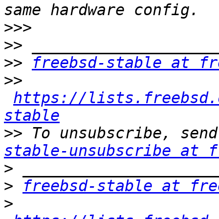
>>>
>>
>>
freebsd-stable at fr
>>
https://lists.freebsd.
stable
>>
 To unsubscribe, send
stable-unsubscribe at f
>
>
freebsd-stable at fre
>