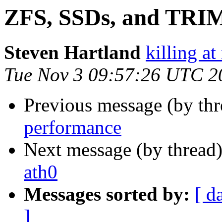
ZFS, SSDs, and TRI
Steven Hartland
killing at
Tue Nov 3 09:57:26 UTC 2
Previous message (by th
performance
Next message (by thread
ath0
Messages sorted by:
[ d
]