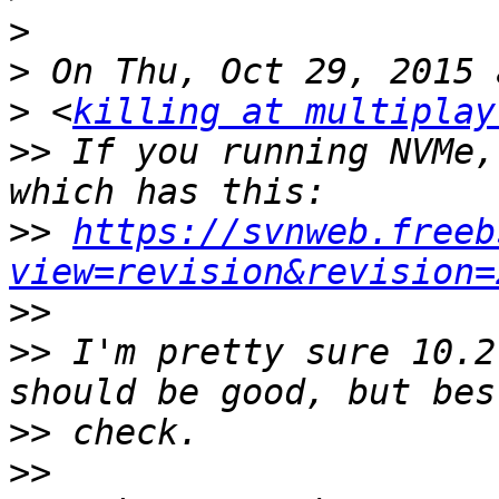
>
>
>
 <
killing at multiplay
>>
 If you running NVMe,
>>
https://svnweb.freeb
view=revision&revision=
>>
>>
 I'm pretty sure 10.2
>>
>>