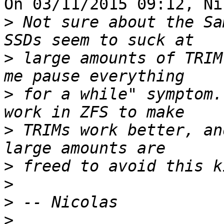
On 03/11/2015 09:12, Ni
>
 Not sure about the Sa
>
 large amounts of TRIM
>
 for a while" symptom.
>
 TRIMs work better, an
>
>
>
>