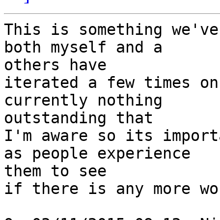
This is something we've
both myself and a 

others have

iterated a few times on
currently nothing 

outstanding that

I'm aware so its import
as people experience 

them to see

if there is any more wo