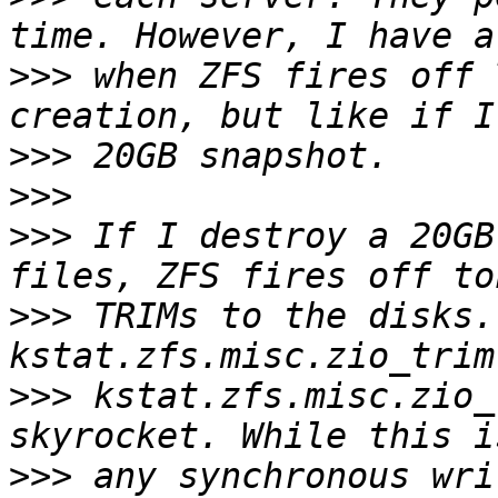
>>>
 when ZFS fires off 
>>>
>>>
>>>
 If I destroy a 20GB
>>>
 TRIMs to the disks.
>>>
 kstat.zfs.misc.zio_
>>>
 any synchronous wri