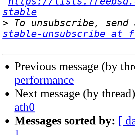
https://lists.freebsd.
stable
>
 To unsubscribe, send 
stable-unsubscribe at f
Previous message (by th
performance
Next message (by thread
ath0
Messages sorted by:
[ d
]