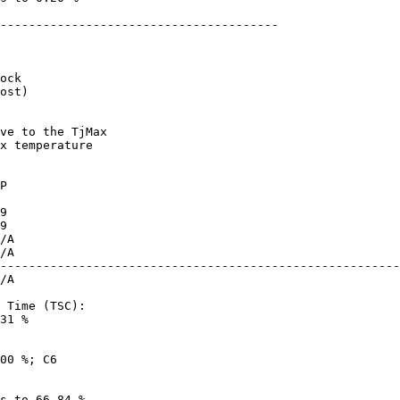
---------------------------------------

ost)

x temperature

--------------------------------------------------------
31 %
