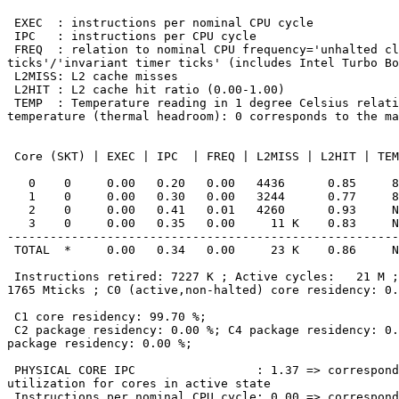
 EXEC  : instructions per nominal CPU cycle

 IPC   : instructions per CPU cycle

 FREQ  : relation to nominal CPU frequency='unhalted clock

ticks'/'invariant timer ticks' (includes Intel Turbo Bo
 L2MISS: L2 cache misses

 L2HIT : L2 cache hit ratio (0.00-1.00)

 TEMP  : Temperature reading in 1 degree Celsius relative to the TjMax

temperature (thermal headroom): 0 corresponds to the ma
 Core (SKT) | EXEC | IPC  | FREQ | L2MISS | L2HIT | TEMP

   0    0     0.00   0.20   0.00   4436      0.85     89

   1    0     0.00   0.30   0.00   3244      0.77     89

   2    0     0.00   0.41   0.01   4260      0.93     N/A

   3    0     0.00   0.35   0.00     11 K    0.83     N/A

-------------------------------------------------------
 TOTAL  *     0.00   0.34   0.00     23 K    0.86     N/A

 Instructions retired: 7227 K ; Active cycles:   21 M ; Time (TSC):

1765 Mticks ; C0 (active,non-halted) core residency: 0.
 C1 core residency: 99.70 %;

 C2 package residency: 0.00 %; C4 package residency: 0.00 %; C6

package residency: 0.00 %;

 PHYSICAL CORE IPC                 : 1.37 => corresponds to 68.70 %

utilization for cores in active state

 Instructions per nominal CPU cycle: 0.00 => corresponds to 0.20 %
