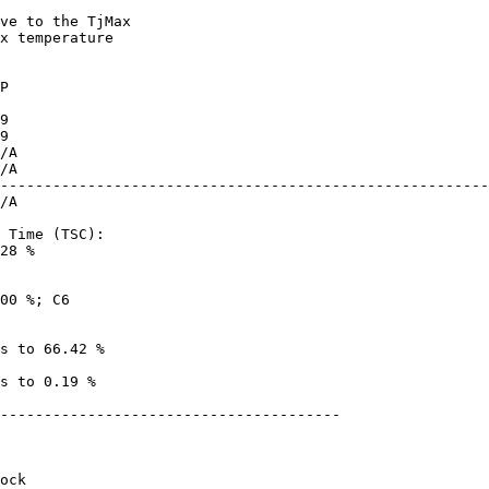
x temperature

--------------------------------------------------------
28 %

---------------------------------------
