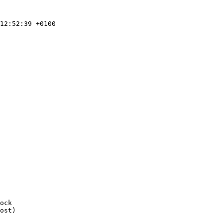
ost)
