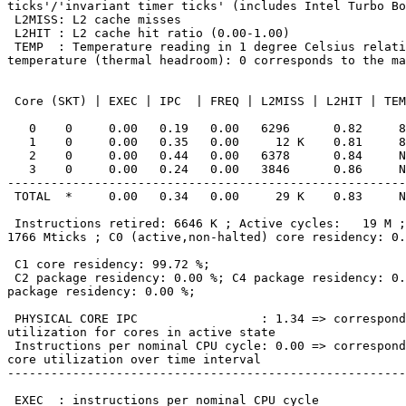
ticks'/'invariant timer ticks' (includes Intel Turbo Bo
 L2MISS: L2 cache misses

 L2HIT : L2 cache hit ratio (0.00-1.00)

 TEMP  : Temperature reading in 1 degree Celsius relative to the TjMax

temperature (thermal headroom): 0 corresponds to the ma
 Core (SKT) | EXEC | IPC  | FREQ | L2MISS | L2HIT | TEMP

   0    0     0.00   0.19   0.00   6296      0.82     89

   1    0     0.00   0.35   0.00     12 K    0.81     89

   2    0     0.00   0.44   0.00   6378      0.84     N/A

   3    0     0.00   0.24   0.00   3846      0.86     N/A

-------------------------------------------------------
 TOTAL  *     0.00   0.34   0.00     29 K    0.83     N/A

 Instructions retired: 6646 K ; Active cycles:   19 M ; Time (TSC):

1766 Mticks ; C0 (active,non-halted) core residency: 0.
 C1 core residency: 99.72 %;

 C2 package residency: 0.00 %; C4 package residency: 0.00 %; C6

package residency: 0.00 %;

 PHYSICAL CORE IPC                 : 1.34 => corresponds to 67.19 %

utilization for cores in active state

 Instructions per nominal CPU cycle: 0.00 => corresponds to 0.19 %

core utilization over time interval

-------------------------------------------------------
 EXEC  : instructions per nominal CPU cycle
