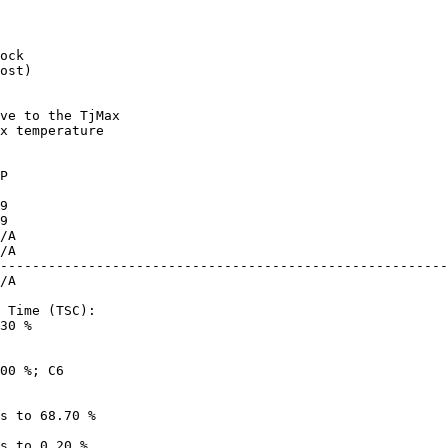
ost)

x temperature

--------------------------------------------------------
30 %
