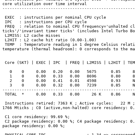
core utilization over time interval

-------------------------------------------------------
 EXEC  : instructions per nominal CPU cycle

 IPC   : instructions per CPU cycle

 FREQ  : relation to nominal CPU frequency='unhalted clock

ticks'/'invariant timer ticks' (includes Intel Turbo Bo
 L2MISS: L2 cache misses

 L2HIT : L2 cache hit ratio (0.00-1.00)

 TEMP  : Temperature reading in 1 degree Celsius relative to the TjMax

temperature (thermal headroom): 0 corresponds to the ma
 Core (SKT) | EXEC | IPC  | FREQ | L2MISS | L2HIT | TEMP

   0    0     0.00   0.20   0.00   5675      0.85     89

   1    0     0.00   0.33   0.00   8696      0.80     89

   2    0     0.00   0.41   0.01   4598      0.93     N/A

   3    0     0.00   0.32   0.00   7239      0.85     N/A

-------------------------------------------------------
 TOTAL  *     0.00   0.33   0.00     26 K    0.86     N/A

 Instructions retired: 7363 K ; Active cycles:   22 M ; Time (TSC):

1766 Mticks ; C0 (active,non-halted) core residency: 0.
 C1 core residency: 99.69 %;

 C2 package residency: 0.00 %; C4 package residency: 0.00 %; C6

package residency: 0.00 %;

 PHYSICAL CORE IPC                 : 1.34 => corresponds to 66.84 %
