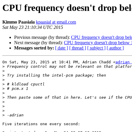
CPU frequency doesn't drop bel
Kimmo Paasiala
kpaasial at gmail.com
Sat May 23 21:10:34 UTC 2015
Previous message (by thread):
CPU frequency doesn't drop bel
Next message (by thread):
CPU frequency doesn't drop below 1
Messages sorted by:
[ date ]
[ thread ]
[ subject ]
[ author ]
On Sat, May 23, 2015 at 10:41 PM, Adrian Chadd <
adrian 
>
>
>
>
>
>
>
>
>
>
>
>
Five iterations one every second:
