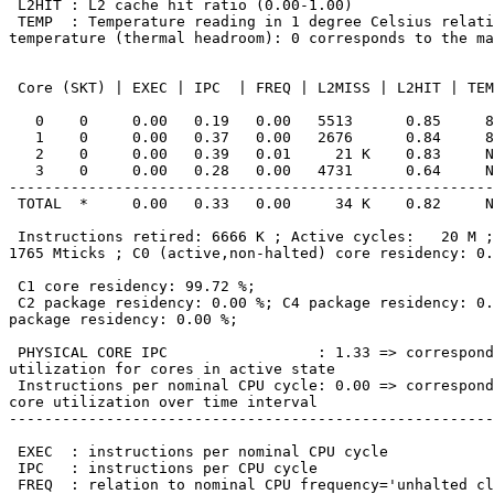
 L2HIT : L2 cache hit ratio (0.00-1.00)

 TEMP  : Temperature reading in 1 degree Celsius relative to the TjMax

temperature (thermal headroom): 0 corresponds to the ma
 Core (SKT) | EXEC | IPC  | FREQ | L2MISS | L2HIT | TEMP

   0    0     0.00   0.19   0.00   5513      0.85     89

   1    0     0.00   0.37   0.00   2676      0.84     89

   2    0     0.00   0.39   0.01     21 K    0.83     N/A

   3    0     0.00   0.28   0.00   4731      0.64     N/A

-------------------------------------------------------
 TOTAL  *     0.00   0.33   0.00     34 K    0.82     N/A

 Instructions retired: 6666 K ; Active cycles:   20 M ; Time (TSC):

1765 Mticks ; C0 (active,non-halted) core residency: 0.
 C1 core residency: 99.72 %;

 C2 package residency: 0.00 %; C4 package residency: 0.00 %; C6

package residency: 0.00 %;

 PHYSICAL CORE IPC                 : 1.33 => corresponds to 66.42 %

utilization for cores in active state

 Instructions per nominal CPU cycle: 0.00 => corresponds to 0.19 %

core utilization over time interval

-------------------------------------------------------
 EXEC  : instructions per nominal CPU cycle

 IPC   : instructions per CPU cycle

 FREQ  : relation to nominal CPU frequency='unhalted clock
