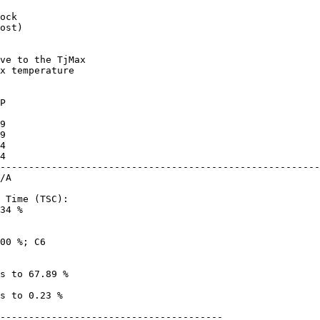
ost)

x temperature

--------------------------------------------------------
34 %

---------------------------------------
