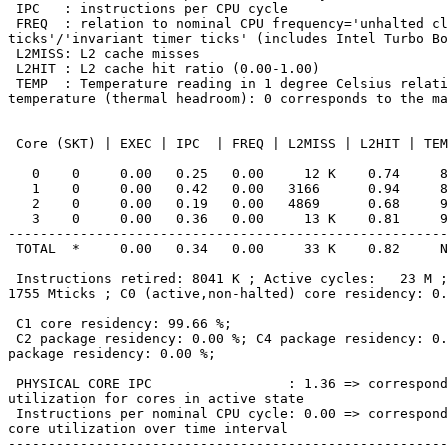
 IPC   : instructions per CPU cycle

 FREQ  : relation to nominal CPU frequency='unhalted clock

ticks'/'invariant timer ticks' (includes Intel Turbo Bo
 L2MISS: L2 cache misses

 L2HIT : L2 cache hit ratio (0.00-1.00)

 TEMP  : Temperature reading in 1 degree Celsius relative to the TjMax

temperature (thermal headroom): 0 corresponds to the ma
 Core (SKT) | EXEC | IPC  | FREQ | L2MISS | L2HIT | TEMP

   0    0     0.00   0.25   0.00     12 K    0.74     89

   1    0     0.00   0.42   0.00   3166      0.94     89

   2    0     0.00   0.19   0.00   4869      0.68     94

   3    0     0.00   0.36   0.00     13 K    0.81     94

-------------------------------------------------------
 TOTAL  *     0.00   0.34   0.00     33 K    0.82     N/A

 Instructions retired: 8041 K ; Active cycles:   23 M ; Time (TSC):

1755 Mticks ; C0 (active,non-halted) core residency: 0.
 C1 core residency: 99.66 %;

 C2 package residency: 0.00 %; C4 package residency: 0.00 %; C6

package residency: 0.00 %;

 PHYSICAL CORE IPC                 : 1.36 => corresponds to 67.89 %

utilization for cores in active state

 Instructions per nominal CPU cycle: 0.00 => corresponds to 0.23 %

core utilization over time interval

-------------------------------------------------------