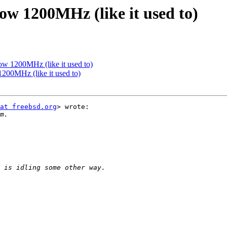
ow 1200MHz (like it used to)
ow 1200MHz (like it used to)
200MHz (like it used to)
at freebsd.org
> wrote:
