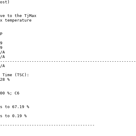
ost)

x temperature

--------------------------------------------------------
28 %

---------------------------------------
