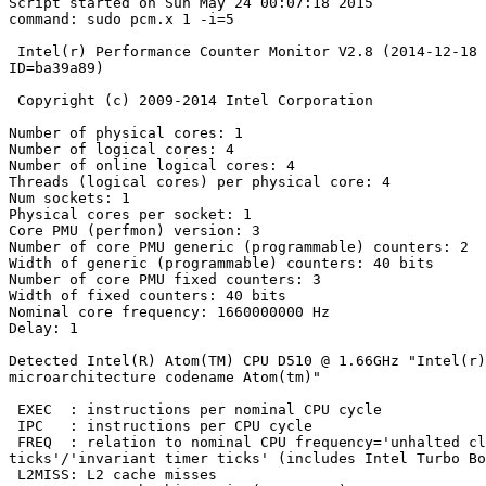
Script started on Sun May 24 00:07:18 2015

command: sudo pcm.x 1 -i=5

 Intel(r) Performance Counter Monitor V2.8 (2014-12-18 12:52:39 +0100

ID=ba39a89)

 Copyright (c) 2009-2014 Intel Corporation

Number of physical cores: 1

Number of logical cores: 4

Number of online logical cores: 4

Threads (logical cores) per physical core: 4

Num sockets: 1

Physical cores per socket: 1

Core PMU (perfmon) version: 3

Number of core PMU generic (programmable) counters: 2

Width of generic (programmable) counters: 40 bits

Number of core PMU fixed counters: 3

Width of fixed counters: 40 bits

Nominal core frequency: 1660000000 Hz

Delay: 1

Detected Intel(R) Atom(TM) CPU D510 @ 1.66GHz "Intel(r)

microarchitecture codename Atom(tm)"

 EXEC  : instructions per nominal CPU cycle

 IPC   : instructions per CPU cycle

 FREQ  : relation to nominal CPU frequency='unhalted clock

ticks'/'invariant timer ticks' (includes Intel Turbo Bo
 L2MISS: L2 cache misses
