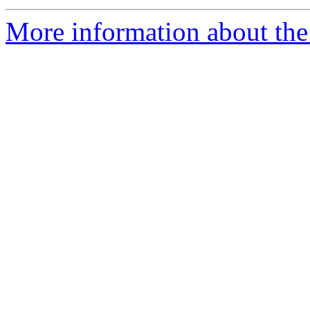
More information about the 