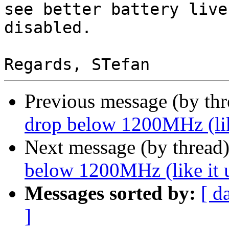
see better battery live
disabled.

Previous message (by th
drop below 1200MHz (like
Next message (by thread
below 1200MHz (like it u
Messages sorted by:
[ d
]