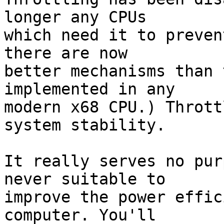
longer any CPUs

which need it to preven
there are now

better mechanisms than 
implemented in any

modern x68 CPU.) Thrott
system stability.

It really serves no pur
never suitable to

improve the power effic
computer. You'll
