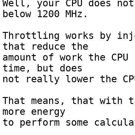
Well, your CPU does not
below 1200 MHz.

Throttling works by inj
that reduce the

amount of work the CPU 
time, but does

not really lower the CP
That means, that with t
more energy

to perform some calcula