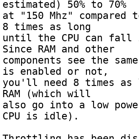
estimated) 50% to 70%

at "150 Mhz" compared t
8 times as long

until the CPU can fall 
Since RAM and other

components see the same
is enabled or not,

you'll need 8 times as 
RAM (which will

also go into a low powe
CPU is idle).

Throttling has been dis