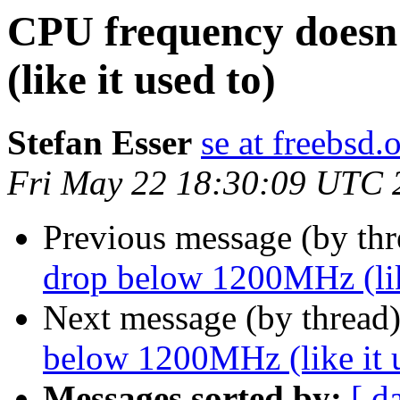
CPU frequency doesn
(like it used to)
Stefan Esser
se at freebsd.
Fri May 22 18:30:09 UTC 
Previous message (by th
drop below 1200MHz (like
Next message (by thread
below 1200MHz (like it u
Messages sorted by:
[ d