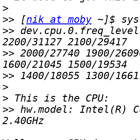
>
>>
 [
nik at moby
>>
 dev.cpu.0.freq_level
>>
 2000/27740 1900/2609
>>
>
>
>>
 hw.model: Intel(R) C