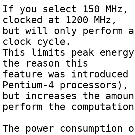
If you select 150 MHz, 
clocked at 1200 MHz,

but will only perform a
clock cycle.

This limits peak energy
the reason this

feature was introduced 
Pentium-4 processors),

but increases the amoun
perform the computation.
The power consumption o