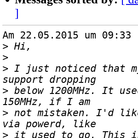
]
Am 22.05.2015 um 09:33 
>
>
>
 I just noticed that m
>
 below 1200MHz. It use
>
 not mistaken. I'd lik
>