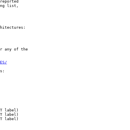
reported

ng list,

hitectures:

r any of the

ES/