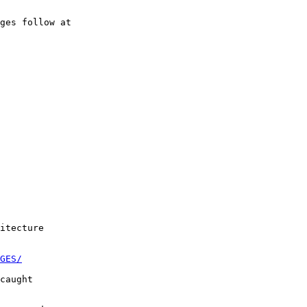
ges follow at

itecture

GES/
caught
