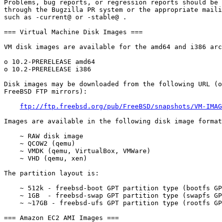
Problems, bug reports, or regression reports should be 
through the Bugzilla PR system or the appropriate maili
such as -current@ or -stable@ .

=== Virtual Machine Disk Images ===

VM disk images are available for the amd64 and i386 arc
o 10.2-PRERELEASE amd64

o 10.2-PRERELEASE i386

Disk images may be downloaded from the following URL (o
FreeBSD FTP mirrors):

ftp://ftp.freebsd.org/pub/FreeBSD/snapshots/VM-IMAG