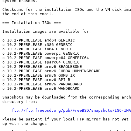
system crashes.

Checksums for the installation ISOs and the VM disk ima
the end of this email.

=== Installation ISOs ===

Installation images are available for:

o 10.2-PRERELEASE amd64 GENERIC

o 10.2-PRERELEASE i386 GENERIC

o 10.2-PRERELEASE ia64 GENERIC

o 10.2-PRERELEASE powerpc GENERIC

o 10.2-PRERELEASE powerpc64 GENERIC64

o 10.2-PRERELEASE sparc64 GENERIC

o 10.2-PRERELEASE armv6 BEAGLEBONE

o 10.2-PRERELEASE armv6 CUBOX-HUMMINGBOARD

o 10.2-PRERELEASE armv6 GUMSTIX

o 10.2-PRERELEASE armv6 RPI-B

o 10.2-PRERELEASE armv6 PANDABOARD

o 10.2-PRERELEASE armv6 WANDBOARD

Snapshots may be downloaded from the corresponding arch
directory from:

ftp://ftp.freebsd.org/pub/FreeBSD/snapshots/ISO-IMA
Please be patient if your local FTP mirror has not yet 
up with the changes.
