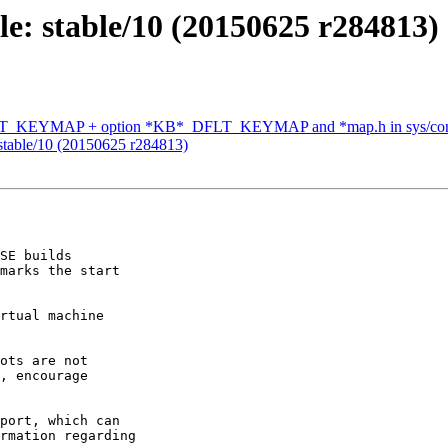
e: stable/10 (20150625 r284813)
_KEYMAP + option *KB*_DFLT_KEYMAP and *map.h in sys/conf
stable/10 (20150625 r284813)
SE builds

marks the start

rtual machine

ots are not

, encourage

port, which can

rmation regarding
