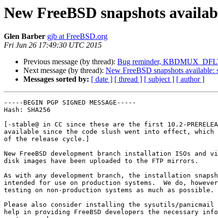
New FreeBSD snapshots availabl
Glen Barber
gjb at FreeBSD.org
Fri Jun 26 17:49:30 UTC 2015
Previous message (by thread):
Bug reminder, KBDMUX_DFLT
Next message (by thread):
New FreeBSD snapshots available: 
Messages sorted by:
[ date ]
[ thread ]
[ subject ]
[ author ]
-----BEGIN PGP SIGNED MESSAGE-----

Hash: SHA256

[-stable@ in CC since these are the first 10.2-PRERELEA
available since the code slush went into effect, which 
of the release cycle.]

New FreeBSD development branch installation ISOs and vi
disk images have been uploaded to the FTP mirrors.

As with any development branch, the installation snapsh
intended for use on production systems.  We do, however
testing on non-production systems as much as possible.

Please also consider installing the sysutils/panicmail 
help in providing FreeBSD developers the necessary info