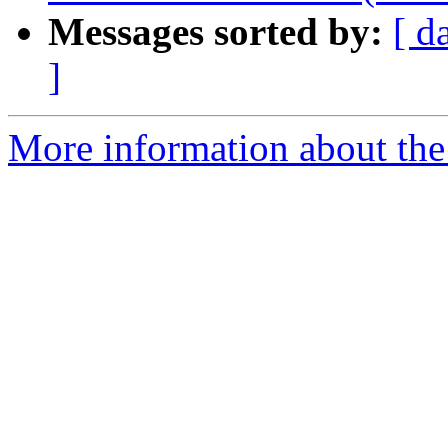
Messages sorted by:
[ d
]
More information about the 