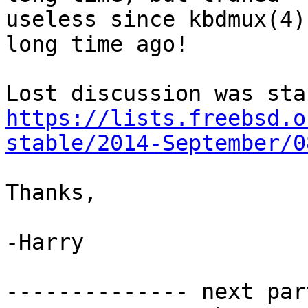
useless since kbdmux(4)
long time ago!

https://lists.freebsd.o
stable/2014-September/0
Thanks,

-Harry

-------------- next par