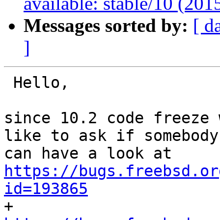
available: stable/10 (20
Messages sorted by:
[ d
]
 Hello,

since 10.2 code freeze 
like to ask if somebody

https://bugs.freebsd.or
id=193865