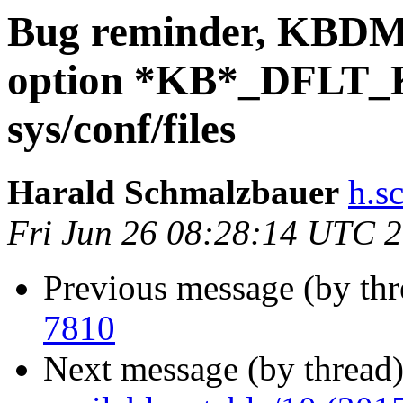
Bug reminder, KB
option *KB*_DFLT_
sys/conf/files
Harald Schmalzbauer
h.s
Fri Jun 26 08:28:14 UTC 
Previous message (by thr
7810
Next message (by thread