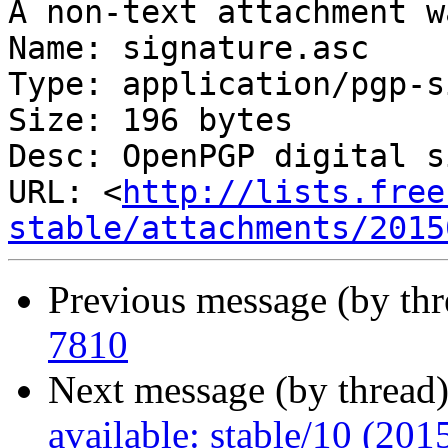
A non-text attachment w
Name: signature.asc

Type: application/pgp-s
Size: 196 bytes

Desc: OpenPGP digital s
URL: <
http://lists.free
stable/attachments/2015
Previous message (by thr
7810
Next message (by thread
available: stable/10 (20