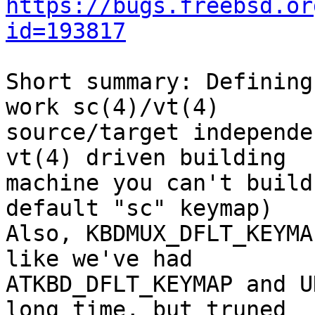
https://bugs.freebsd.or
id=193817
Short summary: Defining
work sc(4)/vt(4)

source/target independe
vt(4) driven building

machine you can't build
default "sc" keymap)

Also, KBDMUX_DFLT_KEYMA
like we've had 

ATKBD_DFLT_KEYMAP and U
long time, but truned
