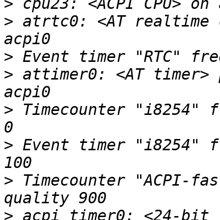
>
>
 atrtc0: <AT realtime 
>
>
 attimer0: <AT timer> 
>
 Timecounter "i8254" f
>
 Event timer "i8254" f
>
 Timecounter "ACPI-fas
>
 acpi_timer0: <24-bit 