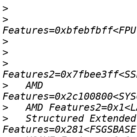
>
>
>
>
>
>
   AMD 
>
>
   Structured Extended 