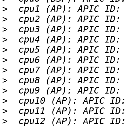
>
>
>
>
>
>
>
>
>
>
>
>