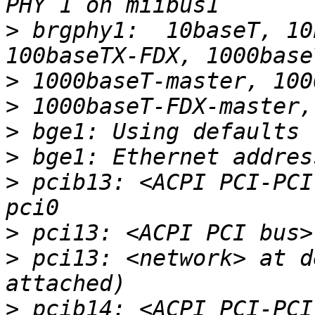
>
 brgphy1:  10baseT, 10
>
>
>
>
>
 pcib13: <ACPI PCI-PCI
>
>
 pci13: <network> at d
>
 pcib14: <ACPI PCI-PCI