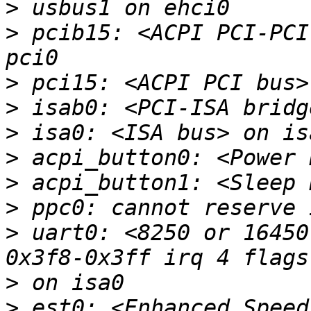
>
>
 pcib15: <ACPI PCI-PCI
>
>
>
>
>
>
>
 uart0: <8250 or 16450
>
>
 est0: <Enhanced Speed