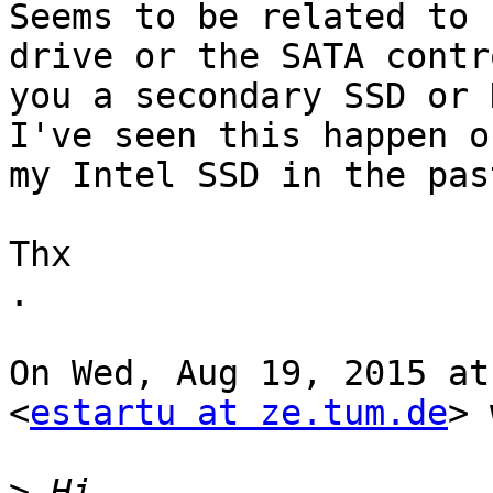
Seems to be related to 
drive or the SATA contr
you a secondary SSD or 
I've seen this happen on
my Intel SSD in the past
Thx

.

On Wed, Aug 19, 2015 at
<
estartu at ze.tum.de
> 
>