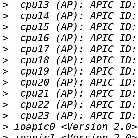
>
>
>
>
>
>
>
>
>
>
>
>
>