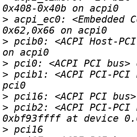
>
 acpi_ec0: <Embedded C
>
 pcib0: <ACPI Host-PCI
>
>
 pcib1: <ACPI PCI-PCI 
>
>
 pcib2: <ACPI PCI-PCI 
>