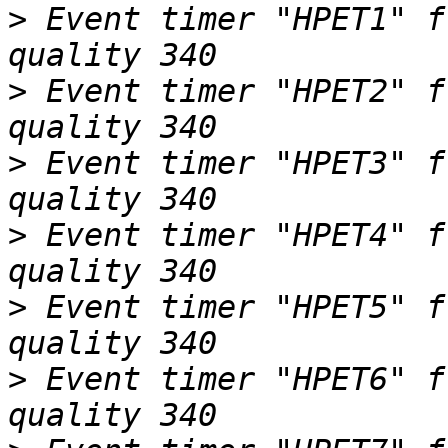
>
 Event timer "HPET1" f
>
 Event timer "HPET2" f
>
 Event timer "HPET3" f
>
 Event timer "HPET4" f
>
 Event timer "HPET5" f
>
 Event timer "HPET6" f