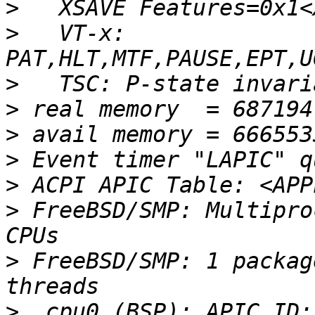
>
>
   VT-x: 
>
>
>
>
>
>
 FreeBSD/SMP: Multipro
>
 FreeBSD/SMP: 1 packag
>