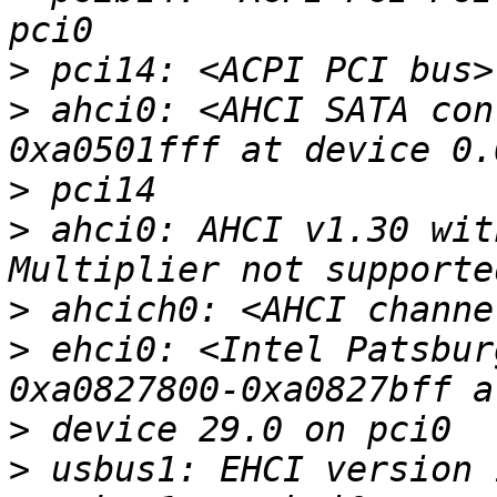
>
>
 ahci0: <AHCI SATA con
>
>
 ahci0: AHCI v1.30 wit
>
>
 ehci0: <Intel Patsbur
>
>