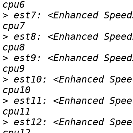
>
 est7: <Enhanced Speed
>
 est8: <Enhanced Speed
>
 est9: <Enhanced Speed
>
 est10: <Enhanced Spee
>
 est11: <Enhanced Spee
>
 est12: <Enhanced Spee