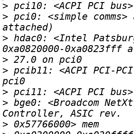
>
>
 pci0: <simple comms> 
>
 hdac0: <Intel Patsbur
>
>
 pcib11: <ACPI PCI-PCI
>
>
 bge0: <Broadcom NetXt
>