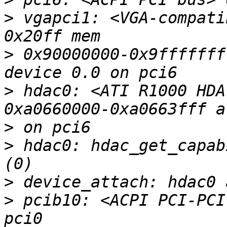
>
 vgapci1: <VGA-compati
>
 0x90000000-0x9fffffff
>
 hdac0: <ATI R1000 HDA
>
>
 hdac0: hdac_get_capab
>
>
 pcib10: <ACPI PCI-PCI