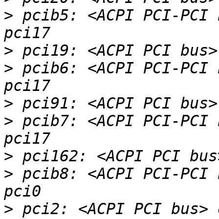
>
 pcib5: <ACPI PCI-PCI 
>
>
 pcib6: <ACPI PCI-PCI 
>
>
 pcib7: <ACPI PCI-PCI 
>
>
 pcib8: <ACPI PCI-PCI 
>