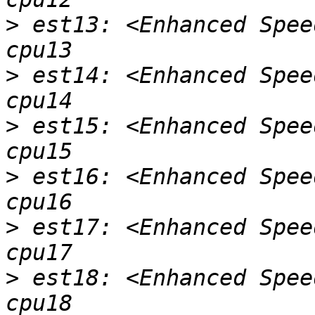
>
 est13: <Enhanced Spee
>
 est14: <Enhanced Spee
>
 est15: <Enhanced Spee
>
 est16: <Enhanced Spee
>
 est17: <Enhanced Spee
>
 est18: <Enhanced Spee