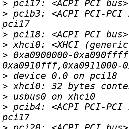
>
>
 pcib3: <ACPI PCI-PCI 
>
>
>
 0xa0900000-0xa090ffff
>
>
>
>
 pcib4: <ACPI PCI-PCI 
>