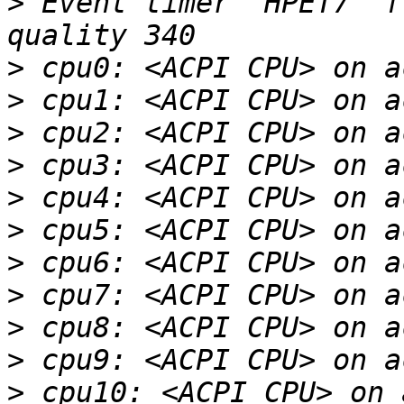
>
 Event timer "HPET7" f
>
>
>
>
>
>
>
>
>
>
>