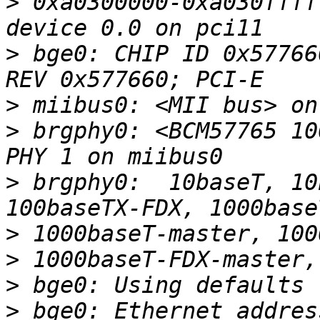
>
 0xa0300000-0xa030ffff
>
 bge0: CHIP ID 0x57766
>
>
 brgphy0: <BCM57765 10
>
 brgphy0:  10baseT, 10
>
>
>
>