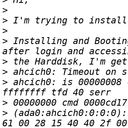
>
>
>
>
 Installing and Bootin
>
>
>
 ahcich0: is 00000008 
>
>
 (ada0:ahcich0:0:0:0):