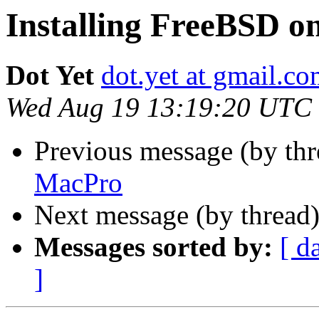
Installing FreeBSD 
Dot Yet
dot.yet at gmail.c
Wed Aug 19 13:19:20 UTC
Previous message (by th
MacPro
Next message (by thread
Messages sorted by:
[ d
]