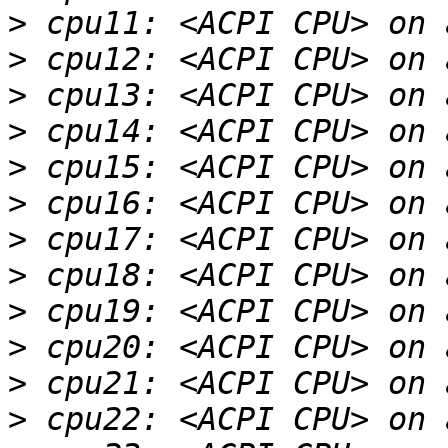
>
>
>
>
>
>
>
>
>
>
>
>