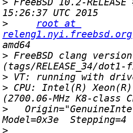
>
 FreeBSD 10.2-RELEASE 
>
root at 
releng1.nyi.freebsd.org
>
 FreeBSD clang version
>
>
 CPU: Intel(R) Xeon(R)
>
   Origin="GenuineIntel
>