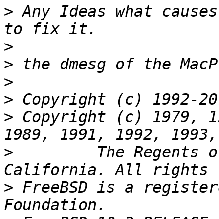
>
 Any Ideas what causes
>
>
>
>
>
 Copyright (c) 1979, 1
>
         The Regents o
>
 FreeBSD is a register