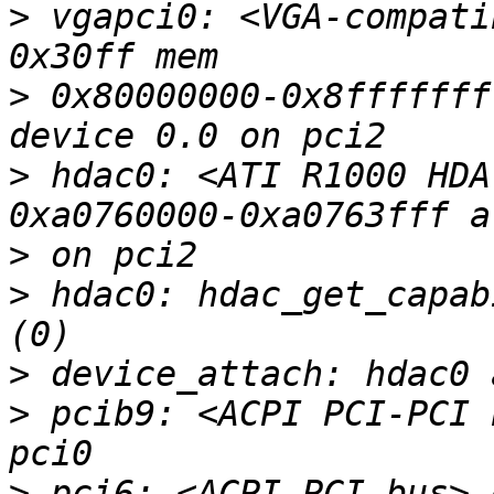
>
 vgapci0: <VGA-compati
>
 0x80000000-0x8fffffff
>
 hdac0: <ATI R1000 HDA
>
>
 hdac0: hdac_get_capab
>
>
 pcib9: <ACPI PCI-PCI 
>