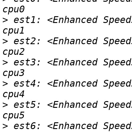
>
 est1: <Enhanced Speed
>
 est2: <Enhanced Speed
>
 est3: <Enhanced Speed
>
 est4: <Enhanced Speed
>
 est5: <Enhanced Speed
>
 est6: <Enhanced Speed