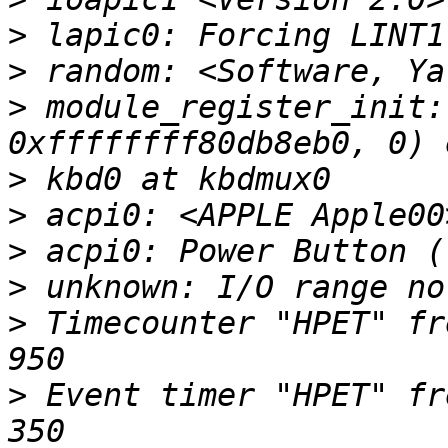
>
>
>
 module_register_init:
>
>
>
>
>
 Timecounter "HPET" fr
>
 Event timer "HPET" fr