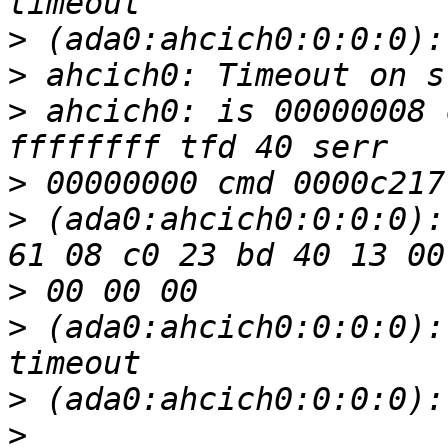
>
>
>
 ahcich0: is 00000008 
>
>
 (ada0:ahcich0:0:0:0):
>
>
 (ada0:ahcich0:0:0:0):
>
>