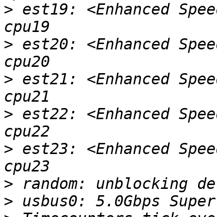
>
 est19: <Enhanced Spee
>
 est20: <Enhanced Spee
>
 est21: <Enhanced Spee
>
 est22: <Enhanced Spee
>
 est23: <Enhanced Spee
>
>