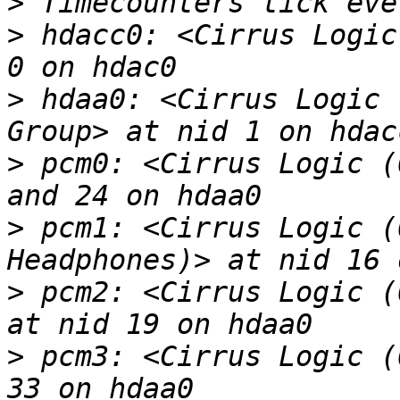
>
>
 hdacc0: <Cirrus Logic
>
 hdaa0: <Cirrus Logic 
>
 pcm0: <Cirrus Logic (
>
 pcm1: <Cirrus Logic (
>
 pcm2: <Cirrus Logic (
>
 pcm3: <Cirrus Logic (