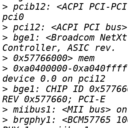
>
 pcib12: <ACPI PCI-PCI
>
>
 bge1: <Broadcom NetXt
>
>
 0xa0400000-0xa040ffff
>
 bge1: CHIP ID 0x57766
>
>
 brgphy1: <BCM57765 10