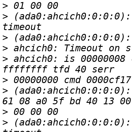
>
>
 (ada0:ahcich0:0:0:0):
>
>
>
 ahcich0: is 00000008 
>
>
 (ada0:ahcich0:0:0:0):
>
>
 (ada0:ahcich0:0:0:0):