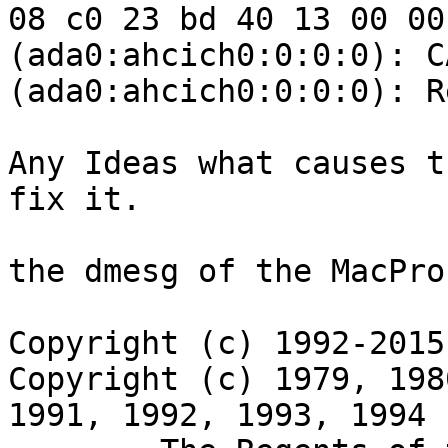
08 c0 23 bd 40 13 00 00
(ada0:ahcich0:0:0:0): C
(ada0:ahcich0:0:0:0): R
Any Ideas what causes t
fix it.

the dmesg of the MacPro
Copyright (c) 1992-2015
Copyright (c) 1979, 198
1991, 1992, 1993, 1994
