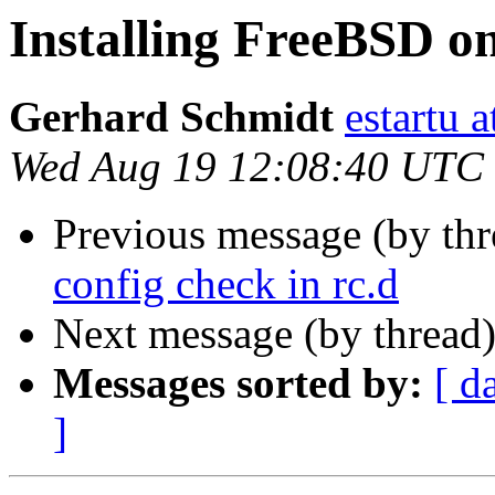
Installing FreeBSD 
Gerhard Schmidt
estartu 
Wed Aug 19 12:08:40 UTC
Previous message (by th
config check in rc.d
Next message (by thread
Messages sorted by:
[ d
]