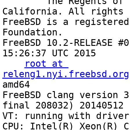
        The Regents of the University of 
California. All rights 
FreeBSD is a registered
Foundation.

FreeBSD 10.2-RELEASE #0
15:26:37 UTC 2015

root at 
releng1.nyi.freebsd.org
:/usr/obj/usr/src/sys/GENERIC amd64
FreeBSD clang vers