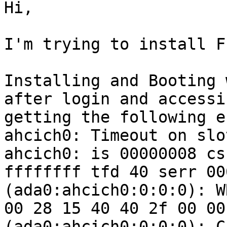
Hi,

I'm trying to install F
Installing and Booting 
after login and accessi
getting the following e
ahcich0: Timeout on slo
ahcich0: is 00000008 cs
ffffffff tfd 40 serr 00
(ada0:ahcich0:0:0:0): W
00 28 15 40 40 2f 00 00
(ada0:ahcich0:0:0:0): C