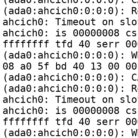
(ada0:ahcich0:0:0:0): R
ahcich0: Timeout on slo
ahcich0: is 00000008 cs
ffffffff tfd 40 serr 00
(ada0:ahcich0:0:0:0): W
08 a0 5f bd 40 13 00 00
(ada0:ahcich0:0:0:0): C
(ada0:ahcich0:0:0:0): R
ahcich0: Timeout on slo
ahcich0: is 00000008 cs
ffffffff tfd 40 serr 00
(ada0:ahcich0:0:0:0): W