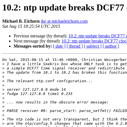
10.2: ntp update breaks DCF77 
Michael B. Eichorn
ike at michaeleichorn.com
Sat Aug 15 18:25:54 UTC 2015
Previous message (by thread):
10.2: ntp update breaks DCF77 
Next message (by thread):
10.2: ntp update breaks DCF77 cloc
Messages sorted by:
[ date ]
[ thread ]
[ subject ]
[ author ]
On Sat, 2015-08-15 at 15:46 +0000, Christian Weisgerber
>
>
>
>
>
>
>
>
>
>
>
>
>
>
>