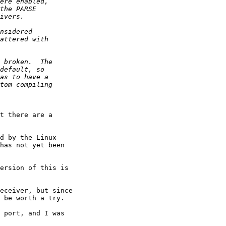
t there are a

d by the Linux

has not yet been

ersion of this is

eceiver, but since

 be worth a try.

 port, and I was
