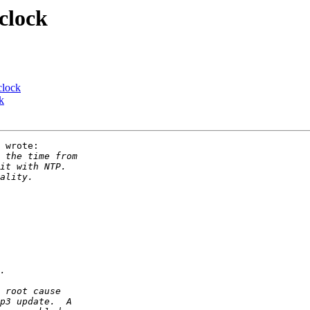
clock
clock
k
 wrote:
