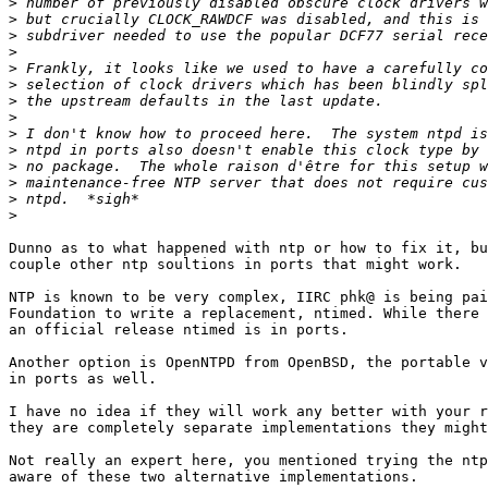
>
>
>
>
>
>
>
>
>
>
>
>
>
>
Dunno as to what happened with ntp or how to fix it, bu
couple other ntp soultions in ports that might work. 

NTP is known to be very complex, IIRC phk@ is being pai
Foundation to write a replacement, ntimed. While there 
an official release ntimed is in ports.

Another option is OpenNTPD from OpenBSD, the portable v
in ports as well.

I have no idea if they will work any better with your r
they are completely separate implementations they might
Not really an expert here, you mentioned trying the ntp
aware of these two alternative implementations.
