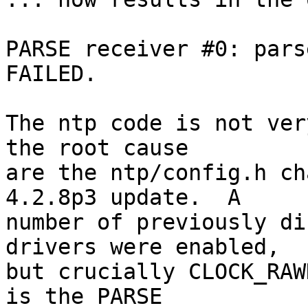
PARSE receiver #0: pars
FAILED.

The ntp code is not ver
the root cause

are the ntp/config.h ch
4.2.8p3 update.  A

number of previously di
drivers were enabled,

but crucially CLOCK_RAW
is the PARSE
