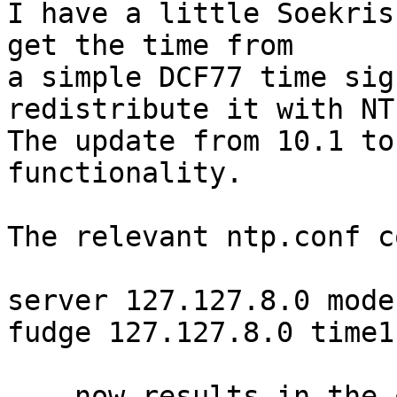
I have a little Soekris
get the time from

a simple DCF77 time sig
redistribute it with NTP
The update from 10.1 to
functionality.

The relevant ntp.conf c
server 127.127.8.0 mode 
fudge 127.127.8.0 time1
... now results in the 