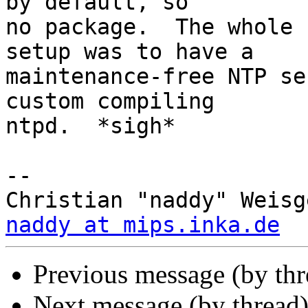
by default, so

no package.  The whole 
setup was to have a

maintenance-free NTP se
custom compiling

ntpd.  *sigh*

-- 

naddy at mips.inka.de
Previous message (by th
Next message (by thread