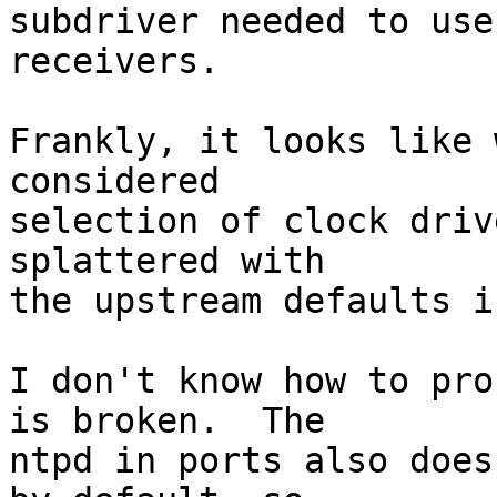
subdriver needed to use
receivers.

Frankly, it looks like 
considered

selection of clock driv
splattered with

the upstream defaults i
I don't know how to pro
is broken.  The

ntpd in ports also does