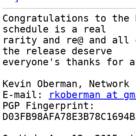
Congratulations to the 
schedule is a real

rarity and re@ and all 
the release deserve

everyone's thanks for a
Kevin Oberman, Network 
E-mail: 
rkoberman at gm
PGP Fingerprint: 
D03FB98AFA78E3B78C1694B