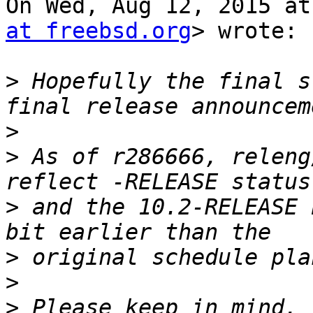
On Wed, Aug 12, 2015 at
at freebsd.org
> wrote:

>
 Hopefully the final s
>
>
 As of r286666, releng
>
 and the 10.2-RELEASE 
>
>
>
 Please keep in mind, 