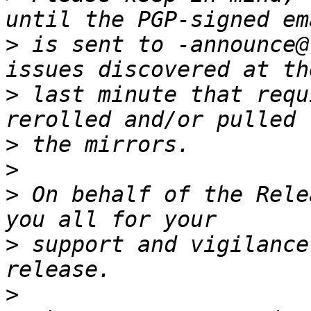
>
 is sent to -announce@
>
 last minute that requ
>
>
>
 On behalf of the Rele
>
 support and vigilance
>