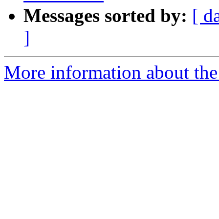
Messages sorted by:
[ d
]
More information about the 