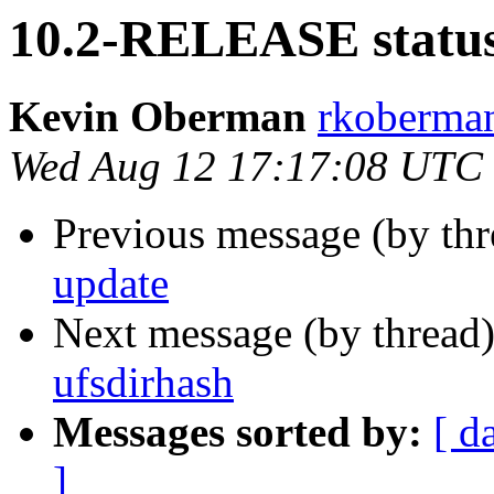
10.2-RELEASE status
Kevin Oberman
rkoberman
Wed Aug 12 17:17:08 UTC
Previous message (by th
update
Next message (by thread
ufsdirhash
Messages sorted by:
[ d
]