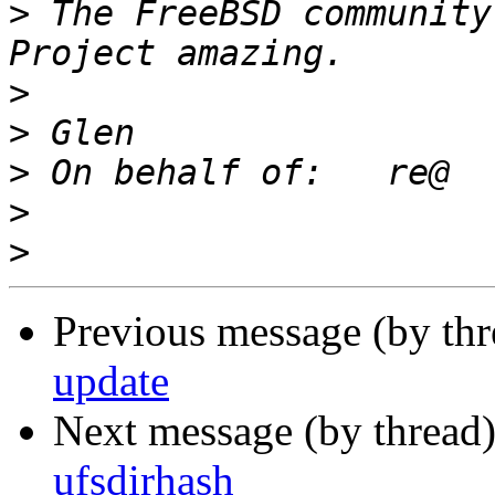
>
 The FreeBSD community
>
>
>
>
>
Previous message (by th
update
Next message (by thread
ufsdirhash