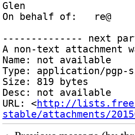
Glen

On behalf of:	re@

-------------- next par
A non-text attachment w
Name: not available

Type: application/pgp-s
Size: 819 bytes

Desc: not available

URL: <
http://lists.free
stable/attachments/2015