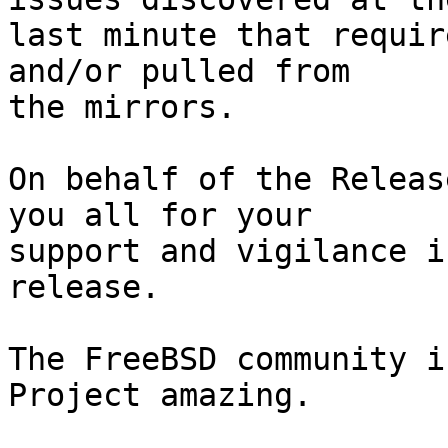
last minute that requir
and/or pulled from

the mirrors.

On behalf of the Releas
you all for your

support and vigilance i
release.

The FreeBSD community i
Project amazing.
