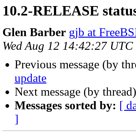
10.2-RELEASE status
Glen Barber
gjb at FreeBS
Wed Aug 12 14:42:27 UTC
Previous message (by th
update
Next message (by thread
Messages sorted by:
[ d
]