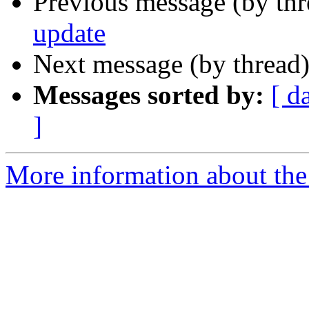
Previous message (by th
update
Next message (by thread
Messages sorted by:
[ d
]
More information about the 