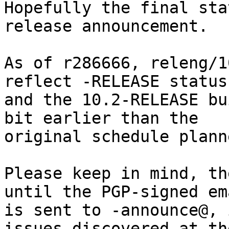
Hopefully the final sta
release announcement.

As of r286666, releng/1
reflect -RELEASE status,
and the 10.2-RELEASE bu
bit earlier than the

original schedule planne
Please keep in mind, th
until the PGP-signed ema
is sent to -announce@, 
issues discovered at the