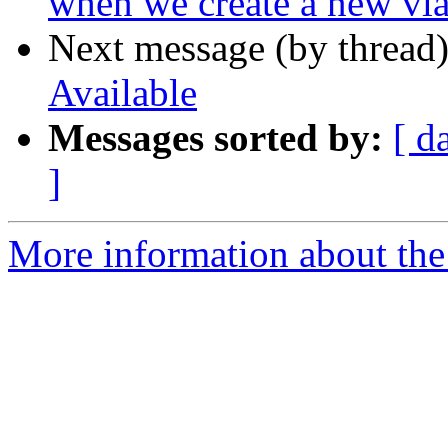
when we create a new vl
Next message (by thread
Available
Messages sorted by:
[ d
]
More information about the 