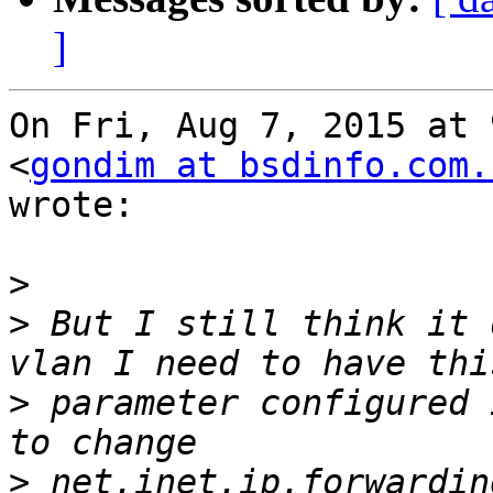
]
On Fri, Aug 7, 2015 at 
<
gondim at bsdinfo.com.
wrote:

>
>
 But I still think it 
>
 parameter configured 
>