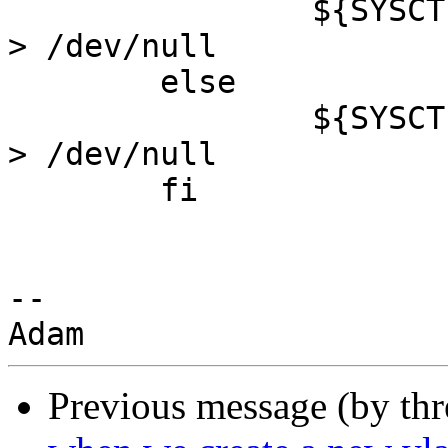
                ${SYSCTL} net.inet.ip.forwarding=1 
> /dev/null

        else

                ${SYSCTL} net.inet.ip.forwarding=0 
> /dev/null

        fi

-- 

Previous message (by th