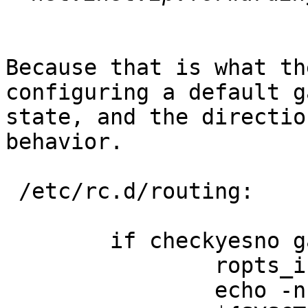
Because that is what th
configuring a default g
state, and the directio
behavior.

 /etc/rc.d/routing:

        if checkyesno gateway_enable; then

                ropts_init inet

                echo -n ' gateway=YES'
