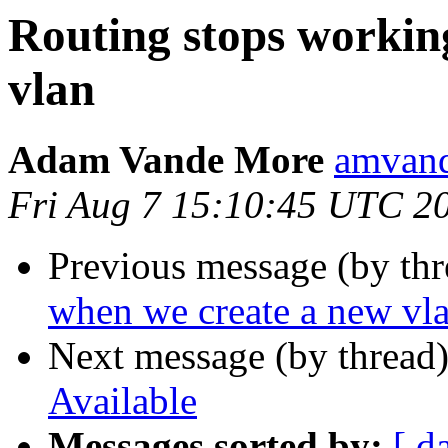
Routing stops workin
vlan
Adam Vande More
amvand
Fri Aug 7 15:10:45 UTC 2
Previous message (by th
when we create a new vl
Next message (by thread
Available
Messages sorted by:
[ d