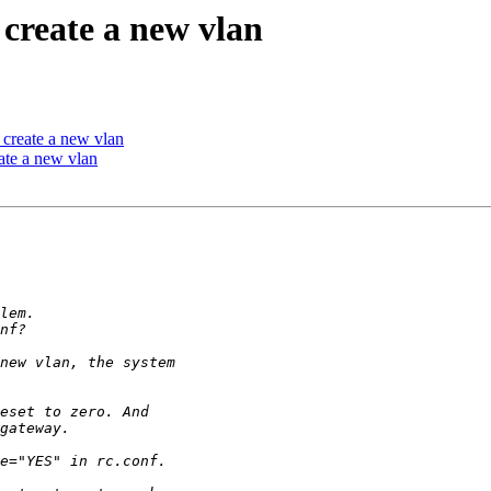
create a new vlan
create a new vlan
ate a new vlan