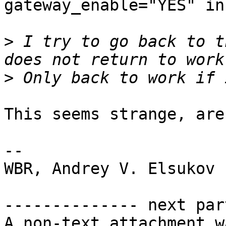
gateway_enable="YES" in
>
 I try to go back to t
>
This seems strange, are
-- 

WBR, Andrey V. Elsukov

-------------- next par
A non-text attachment w