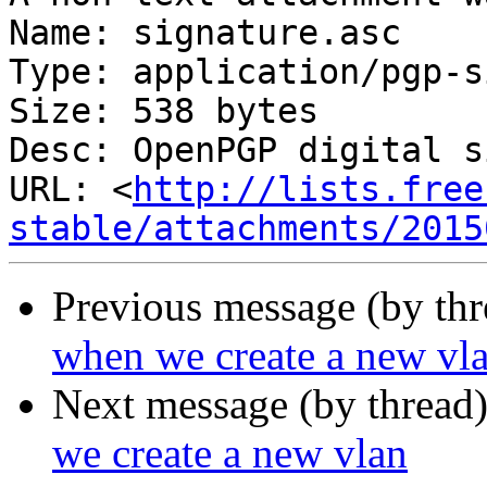
Name: signature.asc

Type: application/pgp-s
Size: 538 bytes

Desc: OpenPGP digital s
URL: <
http://lists.free
stable/attachments/2015
Previous message (by th
when we create a new vl
Next message (by thread
we create a new vlan