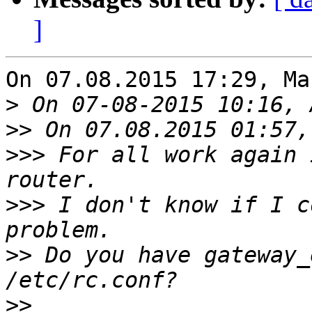
]
On 07.08.2015 17:29, Ma
>
>>
>>>
 For all work again 
>>>
 I don't know if I c
>>
 Do you have gateway_
>>