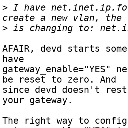
>
 I have net.inet.ip.fo
>
AFAIR, devd starts some
have

gateway_enable="YES" ne
be reset to zero. And

since devd doesn't rest
your gateway.

The right way to config