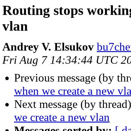
Routing stops workin
vlan
Andrey V. Elsukov
bu7cher
Fri Aug 7 14:34:44 UTC 2
Previous message (by th
when we create a new vl
Next message (by thread
we create a new vlan
Messages sorted by:
[ d