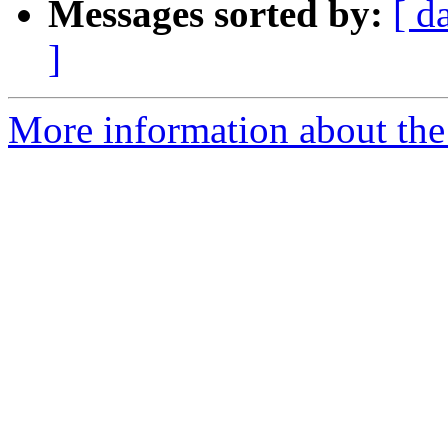
Messages sorted by:
[ d
]
More information about the 