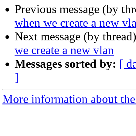
Previous message (by th
when we create a new vl
Next message (by thread
we create a new vlan
Messages sorted by:
[ d
]
More information about the 