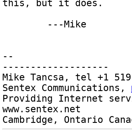
this, but it does.

	---Mike

-- 

-------------------

Mike Tancsa, tel +1 519
Sentex Communications, 
Providing Internet serv
www.sentex.net

Cambridge, Ontario Cana