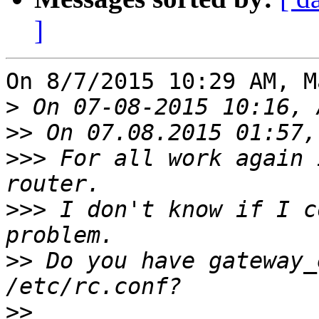
]
On 8/7/2015 10:29 AM, M
>
>>
>>>
 For all work again 
>>>
 I don't know if I c
>>
 Do you have gateway_
>>