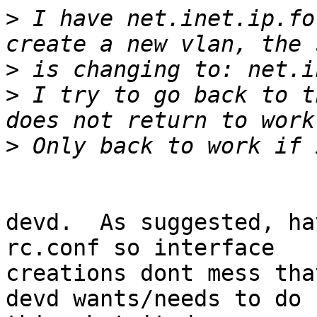
>
 I have net.inet.ip.fo
>
>
 I try to go back to t
>
devd.  As suggested, ha
rc.conf so interface

creations dont mess tha
devd wants/needs to do
