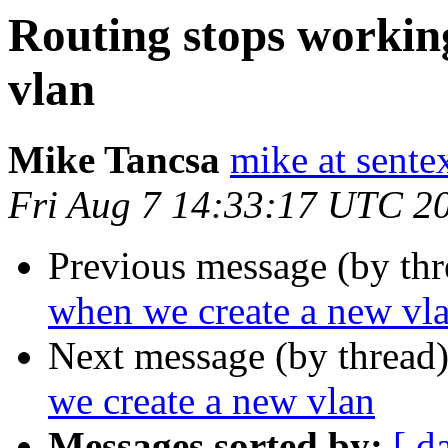
Routing stops workin
vlan
Mike Tancsa
mike at sente
Fri Aug 7 14:33:17 UTC 2
Previous message (by th
when we create a new vl
Next message (by thread
we create a new vlan
Messages sorted by:
[ d