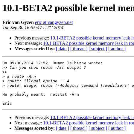
10.1-BETA2 possible kernel mem
Eric van Gyzen
eric at vangyzen.net
Tue Sep 30 16:55:47 UTC 2014
Previous message:
10.1-BETA2 possible kernel memory leak in 
Next message:
10.1-BETA2 possible kernel memory leak in rou
Messages sorted by:
[ date ]
[ thread ]
[ subject ]
[ author ]
On 09/30/2014 12:52, Rumen Telbizov wrote:

>>
>>
>
>
>
He probably meant:  netstat -Arn

Previous message:
10.1-BETA2 possible kernel memory leak in 
Next message:
10.1-BETA2 possible kernel memory leak in rou
Messages sorted by:
[ date ]
[ thread ]
[ subject ]
[ author ]