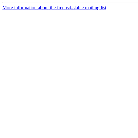
More information about the freebsd-stable mailing list