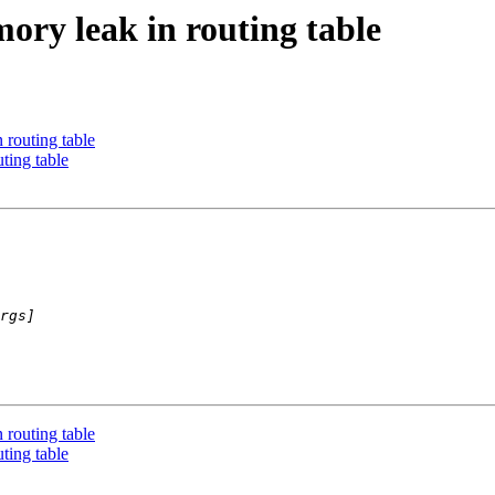
ory leak in routing table
routing table
ting table
routing table
ting table