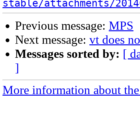
stable/attachments/2014
Previous message:
MPS
Next message:
vt does no
Messages sorted by:
[ d
]
More information about the 