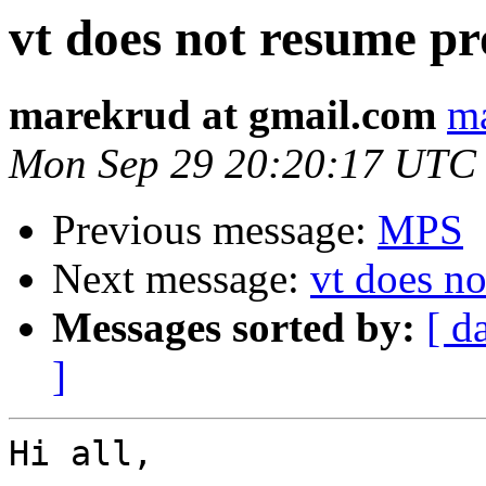
vt does not resume pr
marekrud at gmail.com
ma
Mon Sep 29 20:20:17 UTC
Previous message:
MPS
Next message:
vt does no
Messages sorted by:
[ d
]
Hi all,
