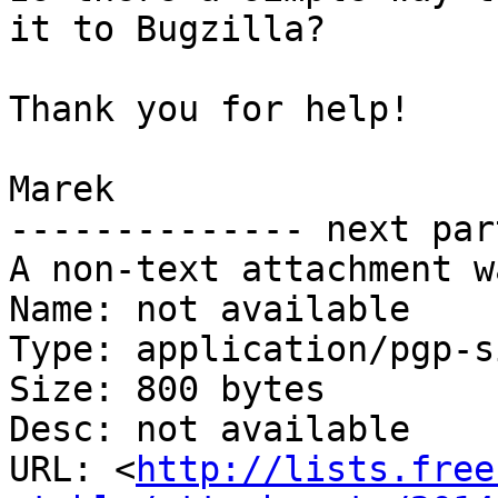
it to Bugzilla?

Thank you for help!

Marek

-------------- next par
A non-text attachment w
Name: not available

Type: application/pgp-s
Size: 800 bytes

Desc: not available

URL: <
http://lists.free