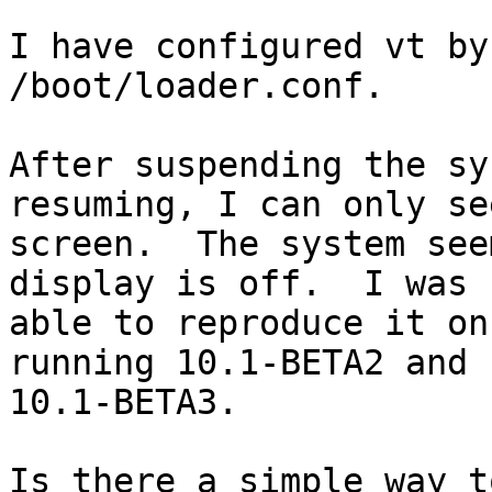
I have configured vt by
/boot/loader.conf.

After suspending the sy
resuming, I can only se
screen.  The system see
display is off.  I was

able to reproduce it on
running 10.1-BETA2 and

10.1-BETA3.

Is there a simple way t