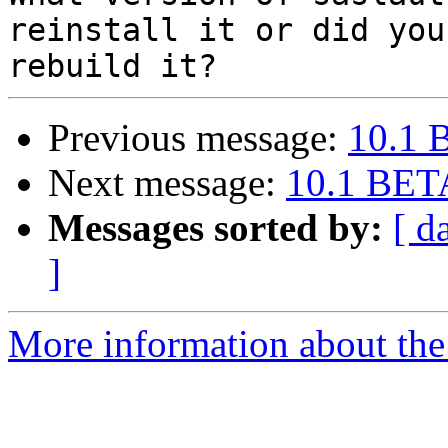
reinstall it or did you

Previous message:
10.1 
Next message:
10.1 BETA
Messages sorted by:
[ d
]
More information about the 