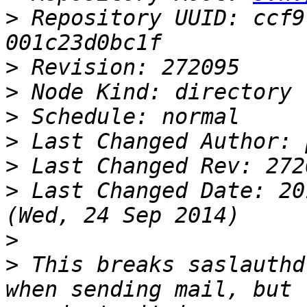
>
 Repository UUID: ccf9
>
>
>
>
>
>
 Last Changed Date: 20
>
>
 This breaks saslauthd