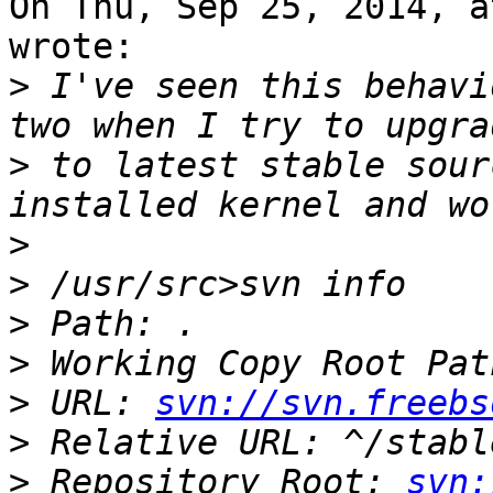
On Thu, Sep 25, 2014, a
wrote:

>
 I've seen this behavi
>
 to latest stable sour
>
>
>
>
>
 URL: 
svn://svn.freebs
>
>
 Repository Root: 
svn: