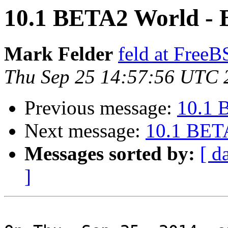
10.1 BETA2 World - B
Mark Felder
feld at Free
Thu Sep 25 14:57:56 UTC 
Previous message:
10.1 
Next message:
10.1 BETA
Messages sorted by:
[ d
]