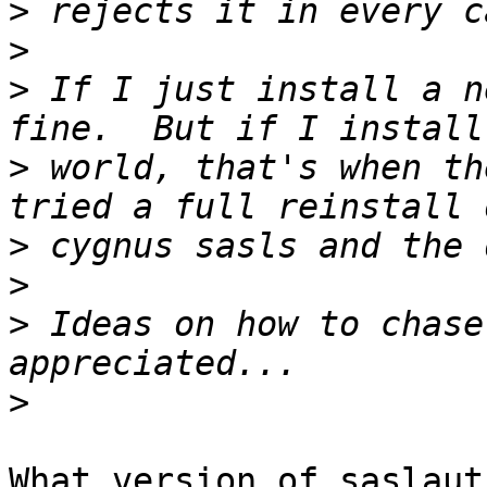
>
>
>
 If I just install a n
>
 world, that's when th
>
>
>
 Ideas on how to chase
>
What version of saslaut