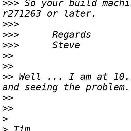
>>>
 So your build machi
>>>
>>>
>>>
>>
>>
>>
 Well ... I am at 10.
>>
>>
>
>