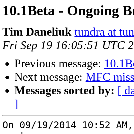
10.1Beta - Ongoing B
Tim Daneliuk
tundra at t
Fri Sep 19 16:05:51 UTC 
Previous message:
10.1B
Next message:
MFC missi
Messages sorted by:
[ d
]
On 09/19/2014 10:52 AM,