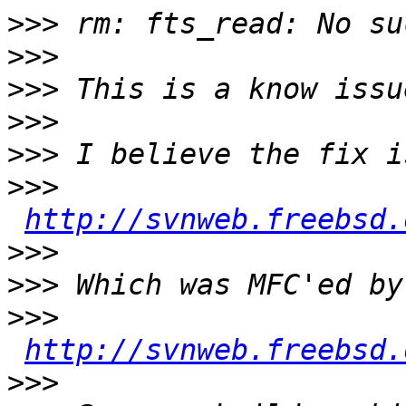
>>>
>>>
>>>
>>>
>>>
>>>
http://svnweb.freebsd.
>>>
>>>
>>>
http://svnweb.freebsd.
>>>