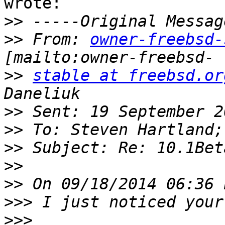
wrote:

>>
>>
 From: 
owner-freebsd-
>>
stable at freebsd.or
>>
>>
>>
>>
>>
>>>
>>>