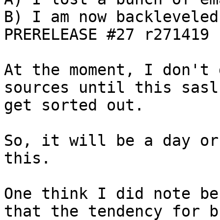
B) I am now backleveled
PRERELEASE #27 r271419

At the moment, I don't 
sources until this sasl
get sorted out.

So, it will be a day or
this.

One think I did note be
that the tendency for b