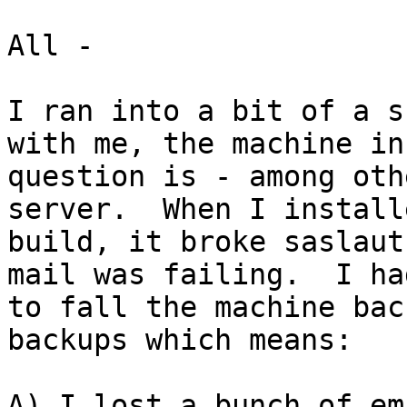
All -

I ran into a bit of a s
with me, the machine in

question is - among oth
server.  When I install
build, it broke saslaut
mail was failing.  I had
to fall the machine bac
backups which means:

A) I lost a bunch of em