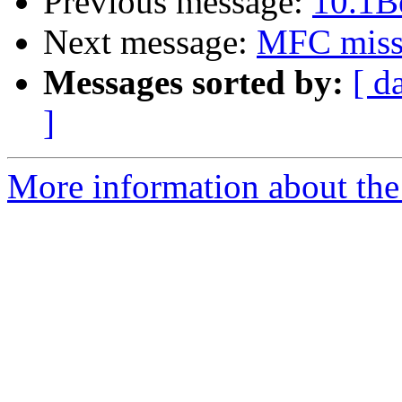
Previous message:
10.1B
Next message:
MFC missi
Messages sorted by:
[ d
]
More information about the 