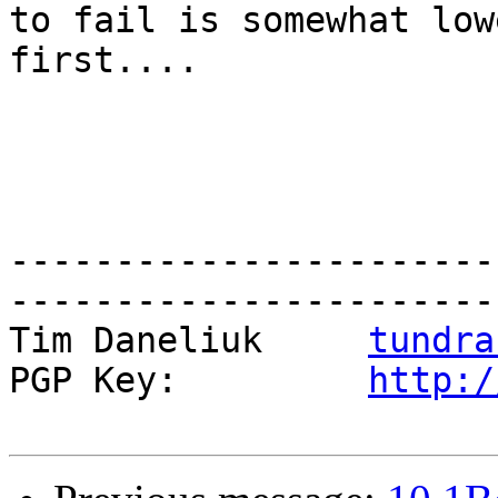
to fail is somewhat low
first....

-----------------------
------------------------
Tim Daneliuk     
tundra
PGP Key:         
http:/