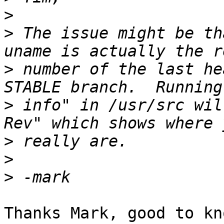
>
>
 The issue might be th
>
 number of the last he
>
 info" in /usr/src wil
>
>
>
Thanks Mark, good to kno