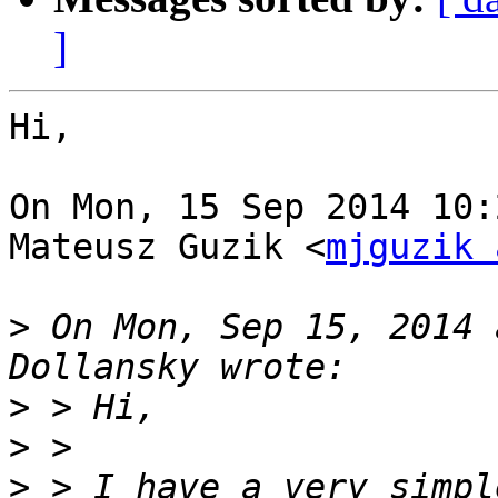
]
Hi,

On Mon, 15 Sep 2014 10:
Mateusz Guzik <
mjguzik 
>
 On Mon, Sep 15, 2014 
>
>
>
 > I have a very simpl