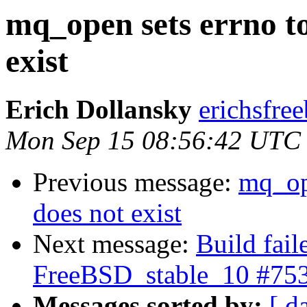
mq_open sets errno t
exist
Erich Dollansky
erichsfree
Mon Sep 15 08:56:42 UTC
Previous message:
mq_op
does not exist
Next message:
Build fail
FreeBSD_stable_10 #75
Messages sorted by:
[ d