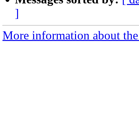
]
More information about the 