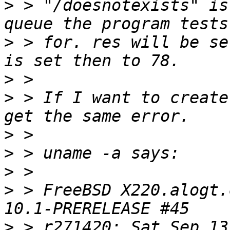
>
 > "/doesnotexists" is
>
 > for. res will be se
>
>
 > If I want to create
>
>
>
>
 > FreeBSD X220.alogt.
>