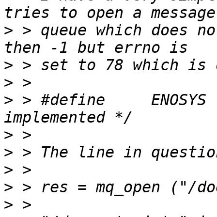
>
 > queue which does no
>
>
>
 > #define	ENOSYS 78 /* Function not 
>
>
>
>
>