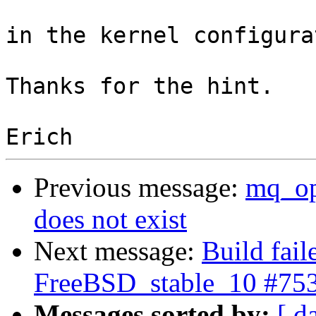
in the kernel configura
Thanks for the hint.

Previous message:
mq_op
does not exist
Next message:
Build fail
FreeBSD_stable_10 #75
Messages sorted by:
[ d