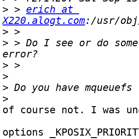
>
 > 
erich at 
X220.alogt.com
>
>
 > Do I see or do some
>
>
>
>
of course not. I was un
options _KPOSIX_PRIORIT