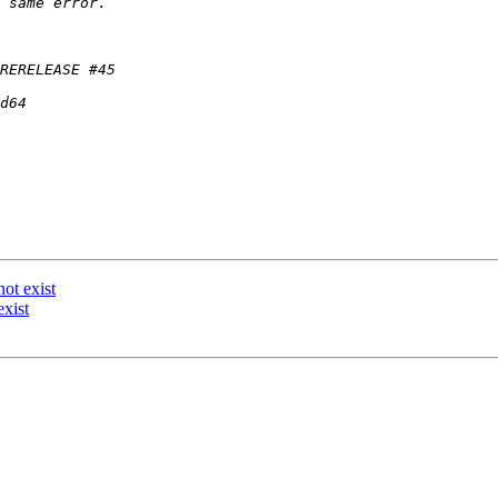
ot exist
xist