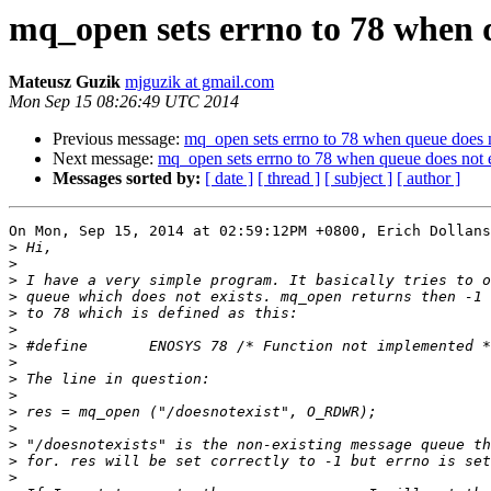
mq_open sets errno to 78 when q
Mateusz Guzik
mjguzik at gmail.com
Mon Sep 15 08:26:49 UTC 2014
Previous message:
mq_open sets errno to 78 when queue does n
Next message:
mq_open sets errno to 78 when queue does not e
Messages sorted by:
[ date ]
[ thread ]
[ subject ]
[ author ]
On Mon, Sep 15, 2014 at 02:59:12PM +0800, Erich Dollans
>
>
>
>
>
>
>
>
>
>
>
>
>
>
>