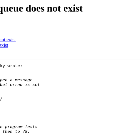
ueue does not exist
ot exist
xist
ky wrote:
