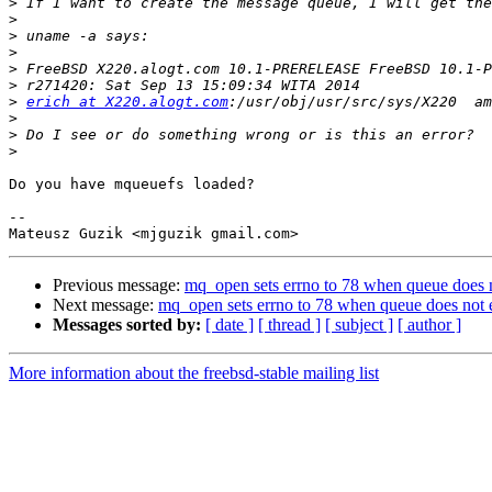
>
>
>
>
>
>
>
erich at X220.alogt.com
>
>
>
Do you have mqueuefs loaded?

-- 

Previous message:
mq_open sets errno to 78 when queue does n
Next message:
mq_open sets errno to 78 when queue does not e
Messages sorted by:
[ date ]
[ thread ]
[ subject ]
[ author ]
More information about the freebsd-stable mailing list