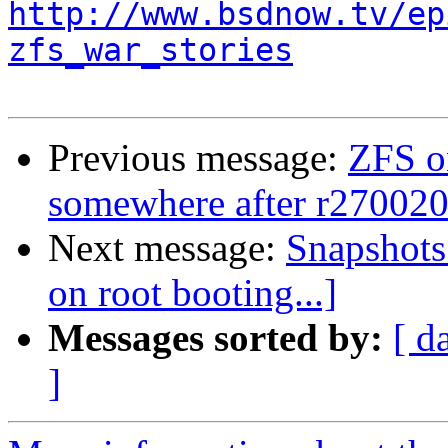
http://www.bsdnow.tv/ep
zfs_war_stories
Previous message:
ZFS o
somewhere after r27002
Next message:
Snapshots 
on root booting...]
Messages sorted by:
[ d
]