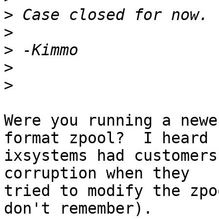
>
>
>
>
>
Were you running a newe
format zpool?  I heard

ixsystems had customers
corruption when they

tried to modify the zpo