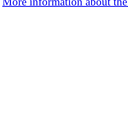
More information about the 