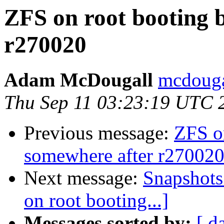
ZFS on root booting 
r270020
Adam McDougall
mcdouga
Thu Sep 11 03:23:19 UTC 
Previous message:
ZFS o
somewhere after r27002
Next message:
Snapshots 
on root booting...]
Messages sorted by:
[ d