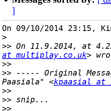
]
On 09/10/2014 23:15, Ki
>
>>
 On 11.9.2014, at 4.2
at multiplay.co.uk
>>
>>
 ----- Original Messa
Paasiala" <
kpaasial at 
>>
>>
>>