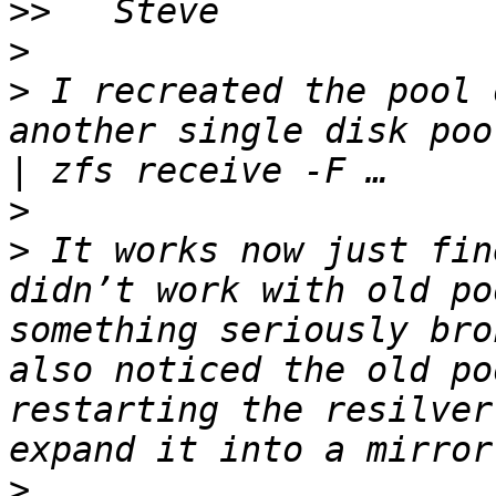
>>
>
>
 I recreated the pool 
another single disk poo
>
>
 It works now just fin
didn’t work with old po
something seriously bro
also noticed the old po
restarting the resilver
>