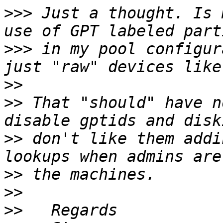
>>>
 Just a thought. Is 
>>>
 in my pool configur
>>
>>
 That "should" have n
>>
 don't like them addi
>>
>>
>>