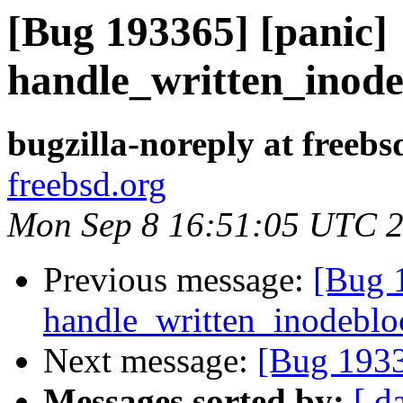
[Bug 193365] [panic]
handle_written_inodeb
bugzilla-noreply at freebs
freebsd.org
Mon Sep 8 16:51:05 UTC 
Previous message:
[Bug 
handle_written_inodebloc
Next message:
[Bug 1933
Messages sorted by:
[ d