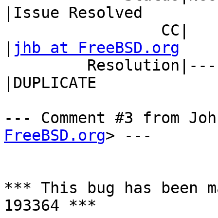
|Issue Resolved

                 CC|                            
|
jhb at FreeBSD.org
         Resolution|---                         
|DUPLICATE

--- Comment #3 from Joh
FreeBSD.org
> ---

*** This bug has been m
193364 ***
