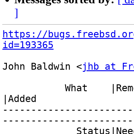
]
https://bugs.freebsd.or
id=193365
John Baldwin <
jhb at Fr
           What    |Removed                     
|Added

-----------------------
------------------------
             Status|Needs Triage                