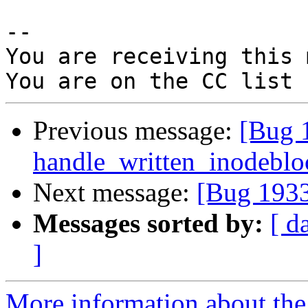
-- 

You are receiving this 
Previous message:
[Bug 
handle_written_inodebloc
Next message:
[Bug 1933
Messages sorted by:
[ d
]
More information about the 