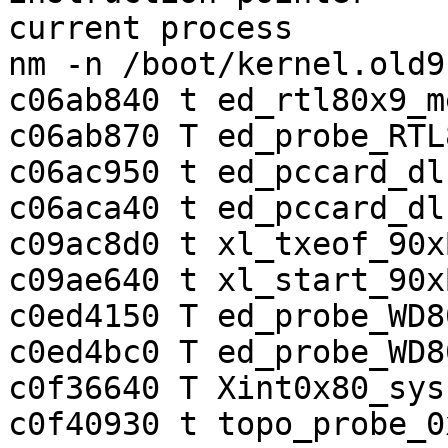
current process        
nm -n /boot/kernel.old9
c06ab840 t ed_rtl80x9_m
c06ab870 T ed_probe_RTL8
c06ac950 t ed_pccard_dl
c06aca40 t ed_pccard_dl
c09ac8d0 t xl_txeof_90xB
c09ae640 t xl_start_90x
c0ed4150 T ed_probe_WD8
c0ed4bc0 T ed_probe_WD80
c0f36640 T Xint0x80_sysc
c0f40930 t topo_probe_0x