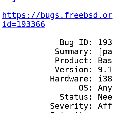
https://bugs.freebsd.or
id=193366
            Bug ID: 193366

           Summary: [panic] panic vnlru

           Product: Base System

           Version: 9.1-RELEASE

          Hardware: i386

                OS: Any

            Status: Needs Triage

          Severity: Affects Only Me
