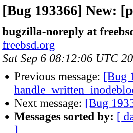
[Bug 193366] New: [p
bugzilla-noreply at freebs
freebsd.org
Sat Sep 6 08:12:06 UTC 2
Previous message:
[Bug 
handle_written_inodebloc
Next message:
[Bug 1933
Messages sorted by:
[ d
]