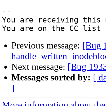
-- 

You are receiving this 
Previous message:
[Bug 
handle_written_inodebloc
Next message:
[Bug 1933
Messages sorted by:
[ d
]
More information about the 