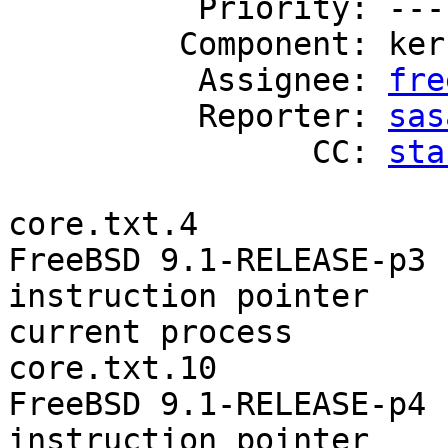
          Priority: ---

         Component: kern

          Assignee: 
fre
          Reporter: 
sas
                CC: 
sta
core.txt.4

FreeBSD 9.1-RELEASE-p3

instruction pointer    
current process        
core.txt.10

FreeBSD 9.1-RELEASE-p4

instruction pointer    