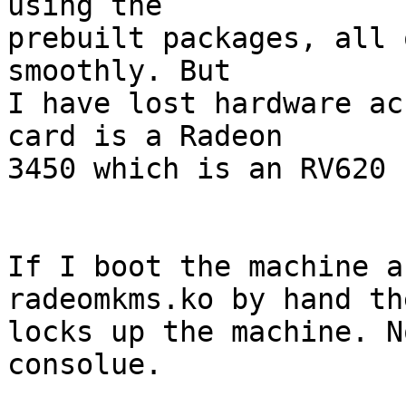
using the

prebuilt packages, all 
smoothly. But

I have lost hardware ac
card is a Radeon

3450 which is an RV620 
If I boot the machine a
radeomkms.ko by hand th
locks up the machine. N
consolue.
