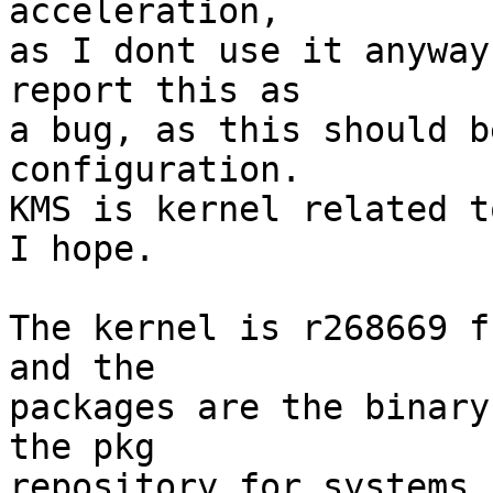
acceleration,

as I dont use it anyway
report this as

a bug, as this should b
configuration.

KMS is kernel related t
I hope.

The kernel is r268669 f
and the

packages are the binary
the pkg

repository for systems 