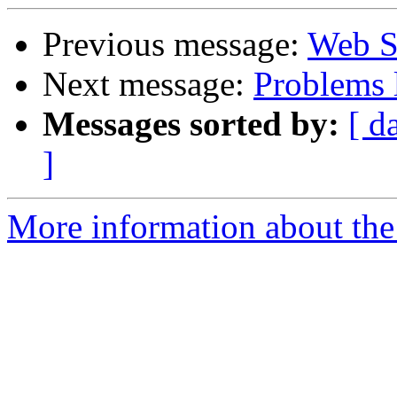
Previous message:
Web St
Next message:
Problems 
Messages sorted by:
[ d
]
More information about the 