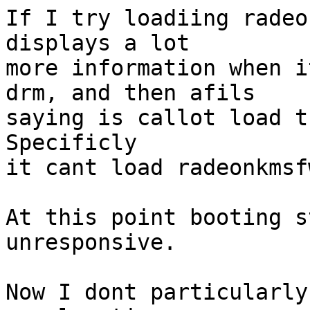
If I try loadiing radeo
displays a lot

more information when i
drm, and then afils

saying is callot load t
Specificly

it cant load radeonkmsf
At this point booting s
unresponsive.

Now I dont particularly