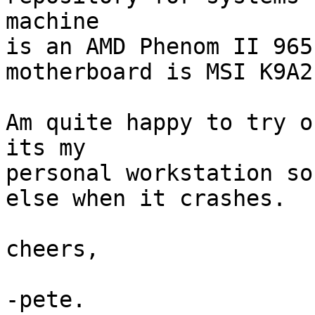
machine

is an AMD Phenom II 965
motherboard is MSI K9A2
Am quite happy to try o
its my

personal workstation so
else when it crashes.

cheers,
