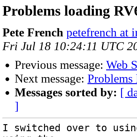
Problems loading RV
Pete French
petefrench at 
Fri Jul 18 10:24:11 UTC 2
Previous message:
Web St
Next message:
Problems 
Messages sorted by:
[ d
]
I switched over to usin