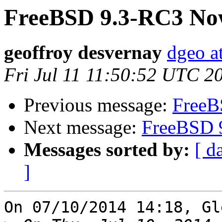
FreeBSD 9.3-RC3 Now
geoffroy desvernay
dgeo at
Fri Jul 11 11:50:52 UTC 2
Previous message:
FreeB
Next message:
FreeBSD 
Messages sorted by:
[ d
]
On 07/10/2014 14:18, Gl