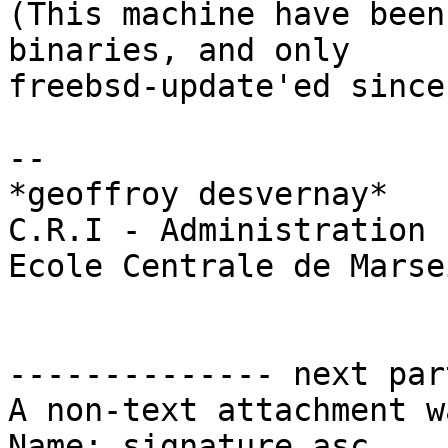
(This machine have been
binaries, and only

freebsd-update'ed since)
-- 

*geoffroy desvernay*

C.R.I - Administration 
Ecole Centrale de Marsei
-------------- next par
A non-text attachment w
Name: signature.asc
