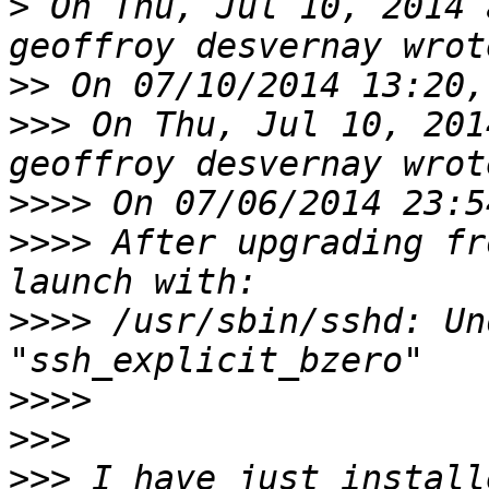
>
 On Thu, Jul 10, 2014 
>>
>>>
 On Thu, Jul 10, 201
>>>>
>>>>
 After upgrading fr
>>>>
 /usr/sbin/sshd: Un
>>>>
>>>
>>>
 I have just install