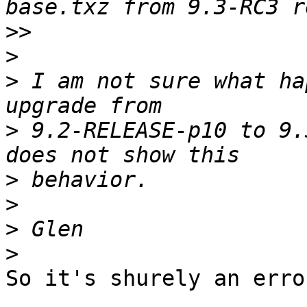
>>
>
>
 I am not sure what ha
>
 9.2-RELEASE-p10 to 9.
>
>
>
>
So it's shurely an erro