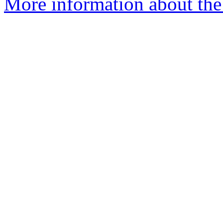
More information about the 