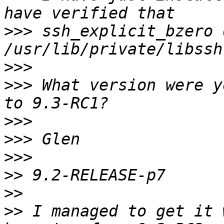
>>>
 ssh_explicit_bzero 
>>>
>>>
 What version were y
>>>
>>>
>>>
>>
>>
>>
 I managed to get it 