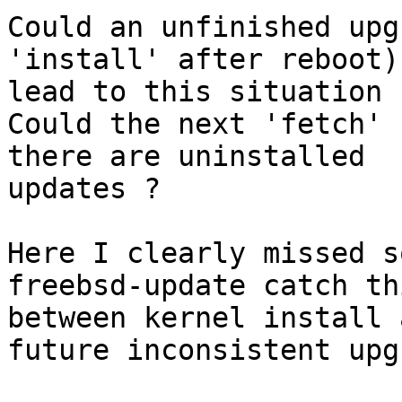
Could an unfinished upg
'install' after reboot)

lead to this situation ?
Could the next 'fetch' 
there are uninstalled

updates ?

Here I clearly missed s
freebsd-update catch thi
between kernel install 
future inconsistent upg