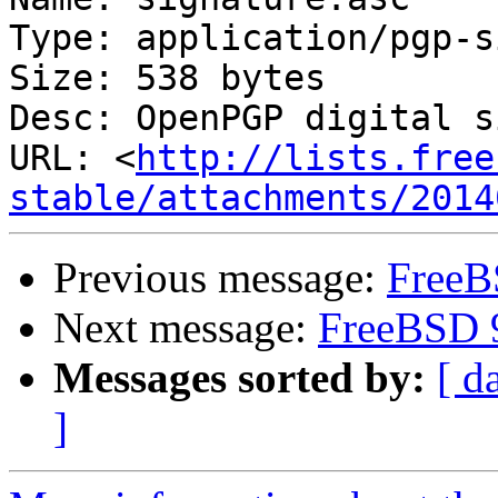
Type: application/pgp-s
Size: 538 bytes

Desc: OpenPGP digital s
URL: <
http://lists.free
stable/attachments/2014
Previous message:
FreeB
Next message:
FreeBSD 
Messages sorted by:
[ d
]