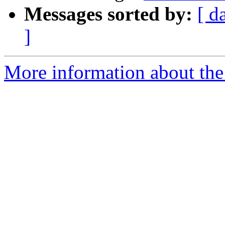
Messages sorted by:
[ d
]
More information about the 