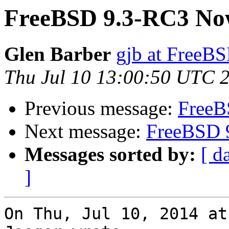
FreeBSD 9.3-RC3 Now
Glen Barber
gjb at FreeBS
Thu Jul 10 13:00:50 UTC 
Previous message:
FreeB
Next message:
FreeBSD 
Messages sorted by:
[ d
]
On Thu, Jul 10, 2014 at