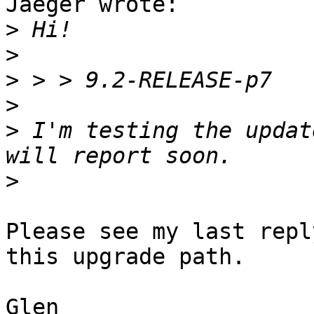
Jaeger wrote:

>
>
>
>
>
 I'm testing the updat
>
Please see my last repl
this upgrade path.

Glen
