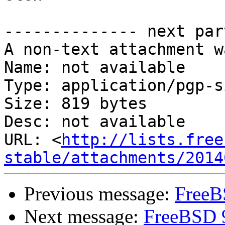
-------------- next par
A non-text attachment w
Name: not available

Type: application/pgp-s
Size: 819 bytes

Desc: not available

URL: <
http://lists.free
stable/attachments/2014
Previous message:
FreeB
Next message:
FreeBSD 