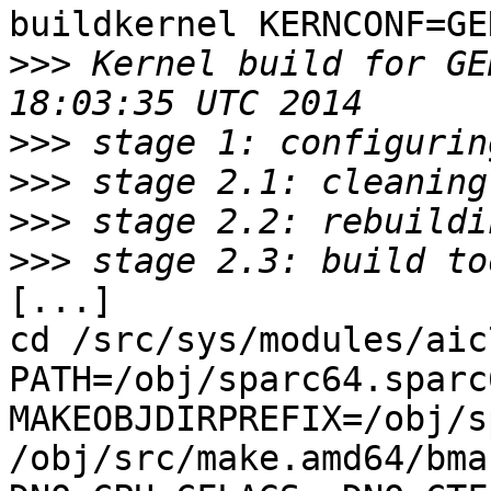
buildkernel KERNCONF=GE
>>>
 Kernel build for GE
>>>
>>>
>>>
>>>
[...]

cd /src/sys/modules/aic7
PATH=/obj/sparc64.sparc
MAKEOBJDIRPREFIX=/obj/s
/obj/src/make.amd64/bma