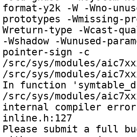
format-y2k -W -Wno-unus
prototypes -Wmissing-pr
Wreturn-type -Wcast-qua
-Wshadow -Wunused-param
pointer-sign -c 
/src/sys/modules/aic7xx
/src/sys/modules/aic7xx
In function 'symtable_d
/src/sys/modules/aic7xx
internal compiler error
inline.h:127

Please submit a full bu