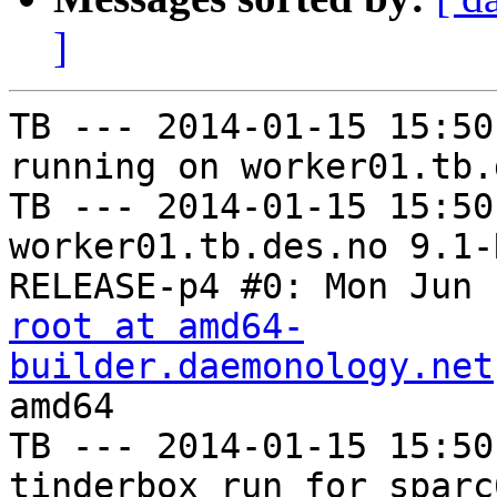
]
TB --- 2014-01-15 15:50
running on worker01.tb.
TB --- 2014-01-15 15:50
worker01.tb.des.no 9.1-
root at amd64-
builder.daemonology.net
amd64

TB --- 2014-01-15 15:50
tinderbox run for sparc