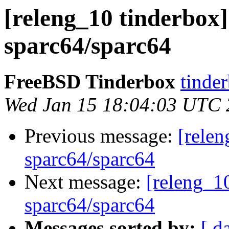
[releng_10 tinderbox]
sparc64/sparc64
FreeBSD Tinderbox
tinder
Wed Jan 15 18:04:03 UTC
Previous message:
[relen
sparc64/sparc64
Next message:
[releng_10
sparc64/sparc64
Messages sorted by:
[ d