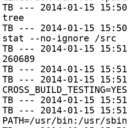
TB --- 2014-01-15 15:50
tree

TB --- 2014-01-15 15:50
stat --no-ignore /src

TB --- 2014-01-15 15:51
260689

TB --- 2014-01-15 15:51
TB --- 2014-01-15 15:51
CROSS_BUILD_TESTING=YES

TB --- 2014-01-15 15:51
TB --- 2014-01-15 15:51
PATH=/usr/bin:/usr/sbin