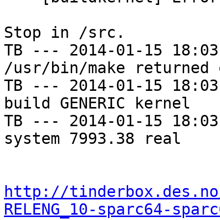
Stop in /src.

TB --- 2014-01-15 18:03
/usr/bin/make returned 
TB --- 2014-01-15 18:03
build GENERIC kernel

TB --- 2014-01-15 18:03
system 7993.38 real

http://tinderbox.des.no
RELENG_10-sparc64-sparc