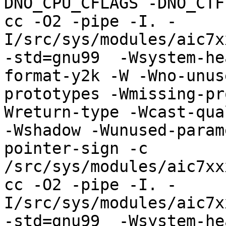
DNO_CPU_CFLAGS -DNO_CTF
cc -O2 -pipe -I. -
I/src/sys/modules/aic7x
-std=gnu99  -Wsystem-he
format-y2k -W -Wno-unus
prototypes -Wmissing-pr
Wreturn-type -Wcast-qua
-Wshadow -Wunused-param
pointer-sign -c 
/src/sys/modules/aic7xx
cc -O2 -pipe -I. -
I/src/sys/modules/aic7x
-std=gnu99  -Wsystem-he