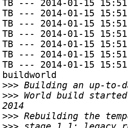
TB --- 2014-01-15 15:51
TB --- 2014-01-15 15:51
TB --- 2014-01-15 15:51
TB --- 2014-01-15 15:51
TB --- 2014-01-15 15:51
TB --- 2014-01-15 15:51
TB --- 2014-01-15 15:51
buildworld

>>>
>>>
 World build started
>>>
>>>