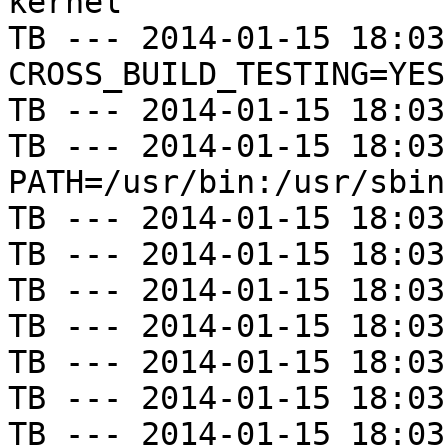
kernel

TB --- 2014-01-15 18:03
CROSS_BUILD_TESTING=YES

TB --- 2014-01-15 18:03
TB --- 2014-01-15 18:03
PATH=/usr/bin:/usr/sbin
TB --- 2014-01-15 18:03
TB --- 2014-01-15 18:03
TB --- 2014-01-15 18:03
TB --- 2014-01-15 18:03
TB --- 2014-01-15 18:03
TB --- 2014-01-15 18:03
TB --- 2014-01-15 18:03