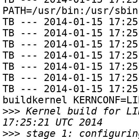
PATH=/usr/bin:/usr/sbin
TB --- 2014-01-15 17:25
TB --- 2014-01-15 17:25
TB --- 2014-01-15 17:25
TB --- 2014-01-15 17:25
TB --- 2014-01-15 17:25
TB --- 2014-01-15 17:25
TB --- 2014-01-15 17:25
buildkernel KERNCONF=LIN
>>>
 Kernel build for LI
>>>