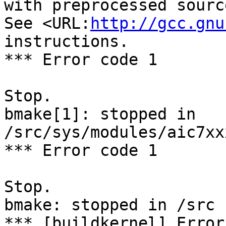
with preprocessed sourc
See <URL:
http://gcc.gnu
instructions.

*** Error code 1

Stop.

bmake[1]: stopped in 
/src/sys/modules/aic7xx
*** Error code 1

Stop.

bmake: stopped in /src

*** [buildkernel] Error