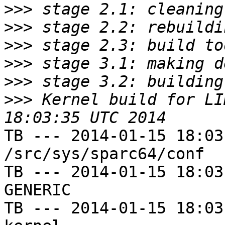
>>>
>>>
>>>
>>>
>>>
>>>
 Kernel build for LI
TB --- 2014-01-15 18:03
/src/sys/sparc64/conf

TB --- 2014-01-15 18:03
GENERIC

TB --- 2014-01-15 18:03