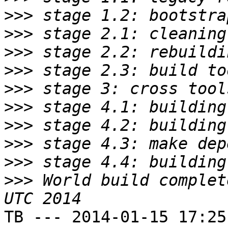
>>>
>>>
>>>
>>>
>>>
>>>
>>>
>>>
>>>
>>>
 World build complet
TB --- 2014-01-15 17:25