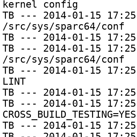
kernel config

TB --- 2014-01-15 17:25
/src/sys/sparc64/conf

TB --- 2014-01-15 17:25
TB --- 2014-01-15 17:25
/src/sys/sparc64/conf

TB --- 2014-01-15 17:25
LINT

TB --- 2014-01-15 17:25
TB --- 2014-01-15 17:25
CROSS_BUILD_TESTING=YES

TB --- 2014-01-15 17:25
TB --- 2014-01-15 17:25