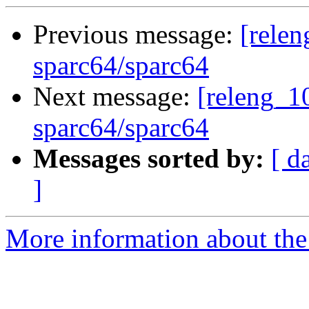
Previous message:
[relen
sparc64/sparc64
Next message:
[releng_10
sparc64/sparc64
Messages sorted by:
[ d
]
More information about the 