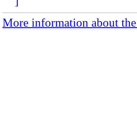
]
More information about the 