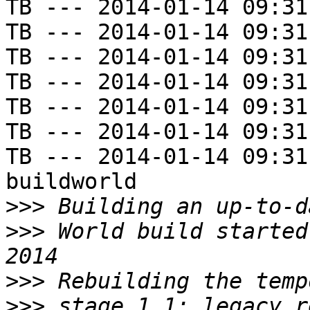
TB --- 2014-01-14 09:31
TB --- 2014-01-14 09:31
TB --- 2014-01-14 09:31
TB --- 2014-01-14 09:31
TB --- 2014-01-14 09:31
TB --- 2014-01-14 09:31
TB --- 2014-01-14 09:31
buildworld

>>>
>>>
 World build started
>>>
>>>