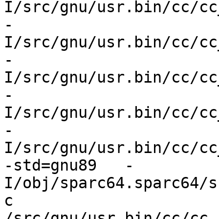
I/src/gnu/usr.bin/cc/cc
-
I/src/gnu/usr.bin/cc/cc
-
I/src/gnu/usr.bin/cc/cc
-
I/src/gnu/usr.bin/cc/cc
-
I/src/gnu/usr.bin/cc/cc
-std=gnu89   -
I/obj/sparc64.sparc64/s
c 
/src/gnu/usr.bin/cc/cc_