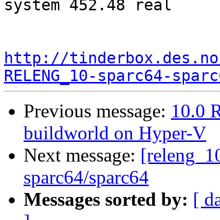
system 452.48 real

http://tinderbox.des.no
RELENG_10-sparc64-sparc
Previous message:
10.0 R
buildworld on Hyper-V
Next message:
[releng_10
sparc64/sparc64
Messages sorted by:
[ d