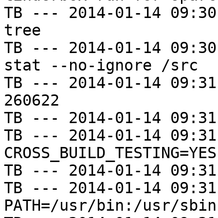
TB --- 2014-01-14 09:30
tree

TB --- 2014-01-14 09:30
stat --no-ignore /src

TB --- 2014-01-14 09:31
260622

TB --- 2014-01-14 09:31
TB --- 2014-01-14 09:31
CROSS_BUILD_TESTING=YES

TB --- 2014-01-14 09:31
TB --- 2014-01-14 09:31
PATH=/usr/bin:/usr/sbin