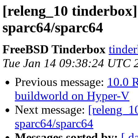
[releng_10 tinderbox]
sparc64/sparc64
FreeBSD Tinderbox
tinder
Tue Jan 14 09:38:24 UTC 
Previous message:
10.0 R
buildworld on Hyper-V
Next message:
[releng_10
sparc64/sparc64
Messages sorted by:
[ d