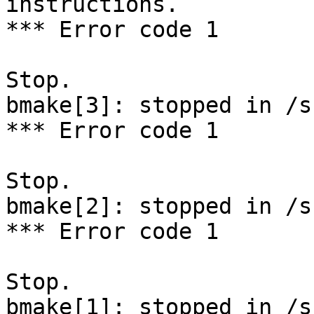
instructions.

*** Error code 1

Stop.

bmake[3]: stopped in /s
*** Error code 1

Stop.

bmake[2]: stopped in /s
*** Error code 1

Stop.

bmake[1]: stopped in /sr