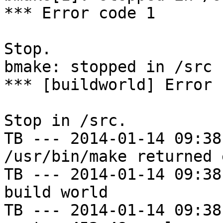
*** Error code 1

Stop.

bmake: stopped in /src

*** [buildworld] Error 
Stop in /src.

TB --- 2014-01-14 09:38
/usr/bin/make returned 
TB --- 2014-01-14 09:38
build world

TB --- 2014-01-14 09:38