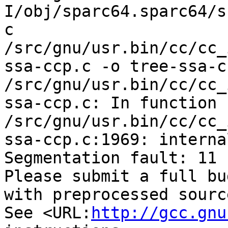
I/obj/sparc64.sparc64/s
c 
/src/gnu/usr.bin/cc/cc_
ssa-ccp.c -o tree-ssa-cc
/src/gnu/usr.bin/cc/cc_
ssa-ccp.c: In function 
/src/gnu/usr.bin/cc/cc_
ssa-ccp.c:1969: interna
Segmentation fault: 11

Please submit a full bu
with preprocessed sourc
See <URL:
http://gcc.gnu