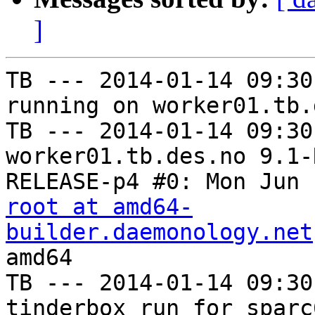
]
TB --- 2014-01-14 09:30
running on worker01.tb.
TB --- 2014-01-14 09:30
worker01.tb.des.no 9.1-
root at amd64-
builder.daemonology.net
amd64

TB --- 2014-01-14 09:30
tinderbox run for sparc