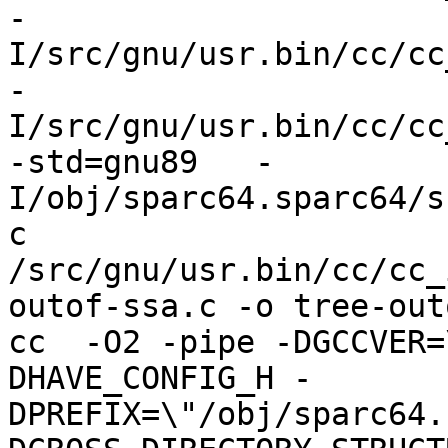
-
I/src/gnu/usr.bin/cc/cc
-
I/src/gnu/usr.bin/cc/cc
-std=gnu89   -
I/obj/sparc64.sparc64/s
c 
/src/gnu/usr.bin/cc/cc_
outof-ssa.c -o tree-out
cc  -O2 -pipe -DGCCVER=
DHAVE_CONFIG_H -
DPREFIX=\"/obj/sparc64.