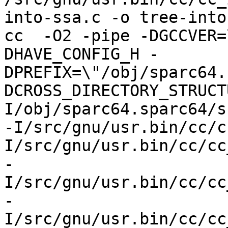
into-ssa.c -o tree-into
cc  -O2 -pipe -DGCCVER=
DHAVE_CONFIG_H -
DPREFIX=\"/obj/sparc64.
DCROSS_DIRECTORY_STRUCT
I/obj/sparc64.sparc64/s
-I/src/gnu/usr.bin/cc/c
I/src/gnu/usr.bin/cc/cc
-
I/src/gnu/usr.bin/cc/cc
-
I/src/gnu/usr.bin/cc/cc