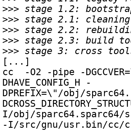
>>>
>>>
>>>
>>>
>>>
[...]

cc  -O2 -pipe -DGCCVER=
DHAVE_CONFIG_H -
DPREFIX=\"/obj/sparc64.
DCROSS_DIRECTORY_STRUCT
I/obj/sparc64.sparc64/s
-I/src/gnu/usr.bin/cc/c