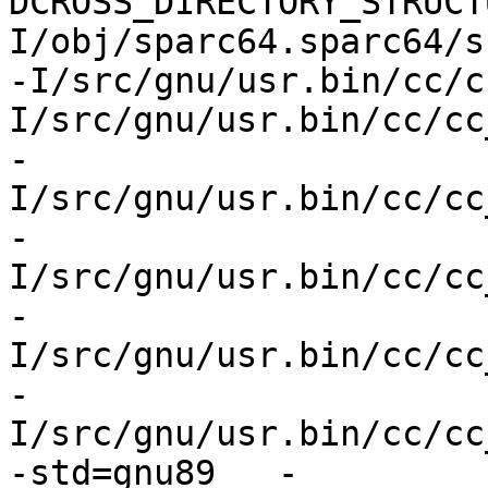
DCROSS_DIRECTORY_STRUCT
I/obj/sparc64.sparc64/s
-I/src/gnu/usr.bin/cc/c
I/src/gnu/usr.bin/cc/cc
-
I/src/gnu/usr.bin/cc/cc
-
I/src/gnu/usr.bin/cc/cc
-
I/src/gnu/usr.bin/cc/cc
-
I/src/gnu/usr.bin/cc/cc
-std=gnu89   -