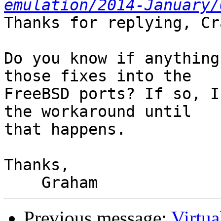
emulation/2014-January/
Thanks for replying, Cra
Do you know if anything
those fixes into the

FreeBSD ports? If so, I
the workaround until

that happens.

Thanks,

Previous message:
Virtua