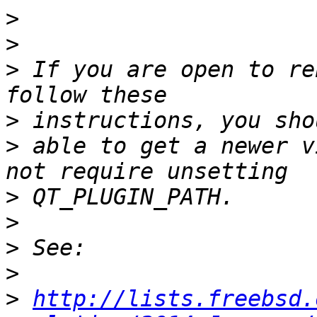
>
>
>
 If you are open to re
>
>
 able to get a newer v
>
>
>
>
>
http://lists.freebsd.