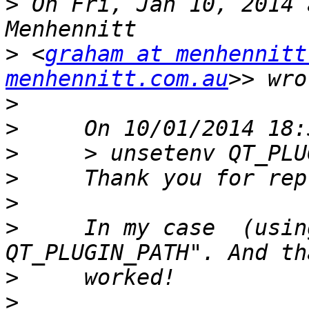
>
 On Fri, Jan 10, 2014 
>
 <
graham at menhennitt
menhennitt.com.au
>
>
>
>
>
>
     In my case  (usin
>
>