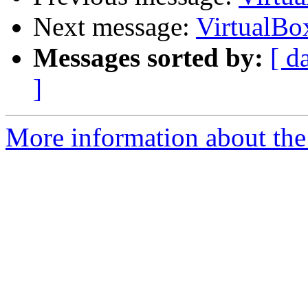
Next message:
VirtualBo
Messages sorted by:
[ d
]
More information about the 