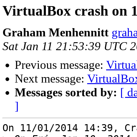
VirtualBox crash on 
Graham Menhennitt
grah
Sat Jan 11 21:53:39 UTC 
Previous message:
Virtua
Next message:
VirtualBo
Messages sorted by:
[ d
]
On 11/01/2014 14:39, Cr