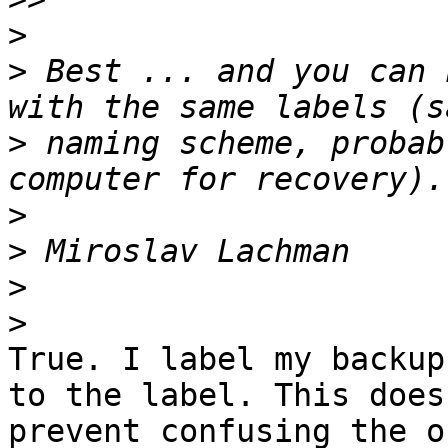
>
>
 Best ... and you can 
>
 naming scheme, probab
>
>
>
>
True. I label my backup
to the label. This does

prevent confusing the o