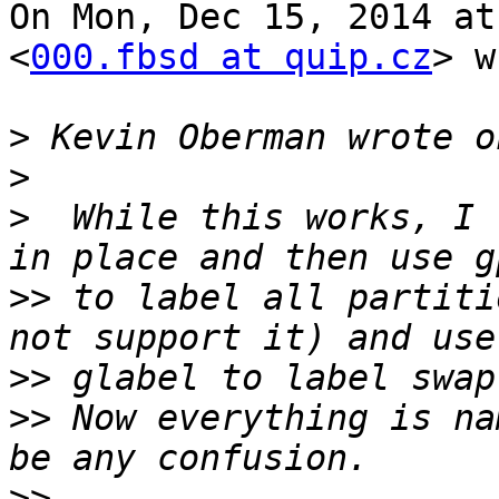
On Mon, Dec 15, 2014 at
<
000.fbsd at quip.cz
> w
>
>
>
  While this works, I 
>>
 to label all partiti
>>
>>
 Now everything is na
>>