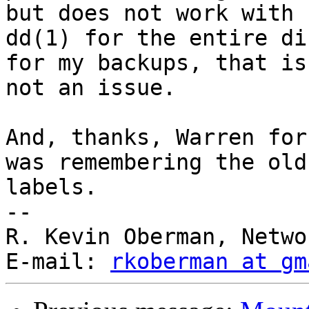
but does not work with

dd(1) for the entire di
for my backups, that is

not an issue.

And, thanks, Warren for
was remembering the old 
labels.

--

R. Kevin Oberman, Netwo
E-mail: 
rkoberman at gm