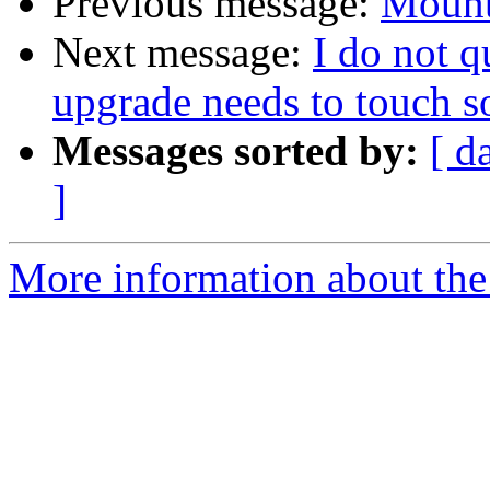
Previous message:
Mount
Next message:
I do not 
upgrade needs to touch 
Messages sorted by:
[ d
]
More information about the 