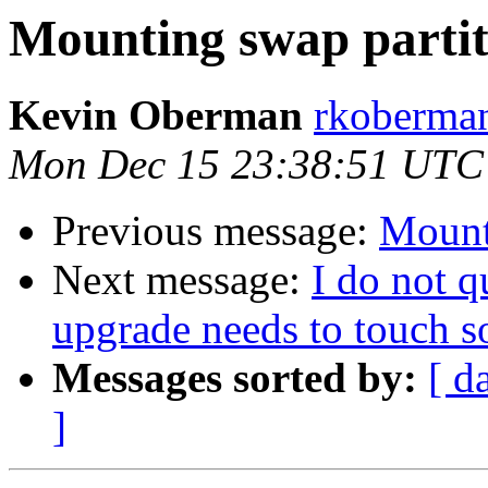
Mounting swap partit
Kevin Oberman
rkoberman
Mon Dec 15 23:38:51 UTC
Previous message:
Mount
Next message:
I do not 
upgrade needs to touch 
Messages sorted by:
[ d
]