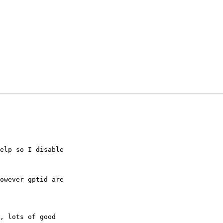
elp so I disable 

owever gptid are 

, lots of good 
