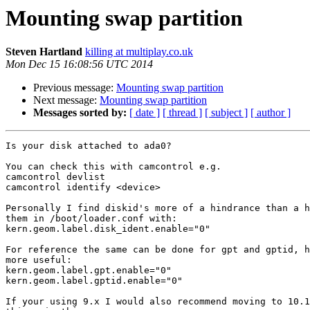
Mounting swap partition
Steven Hartland
killing at multiplay.co.uk
Mon Dec 15 16:08:56 UTC 2014
Previous message:
Mounting swap partition
Next message:
Mounting swap partition
Messages sorted by:
[ date ]
[ thread ]
[ subject ]
[ author ]
Is your disk attached to ada0?

You can check this with camcontrol e.g.

camcontrol devlist

camcontrol identify <device>

Personally I find diskid's more of a hindrance than a h
them in /boot/loader.conf with:

kern.geom.label.disk_ident.enable="0"

For reference the same can be done for gpt and gptid, h
more useful:

kern.geom.label.gpt.enable="0"

kern.geom.label.gptid.enable="0"

If your using 9.x I would also recommend moving to 10.1