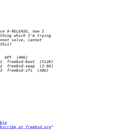
ble
bscribe at freebsd.org