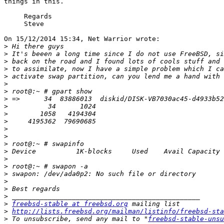
things in this.

     Regards

     Steve

On 15/12/2014 15:34, Net Warrior wrote:

>
>
>
>
>
>
>
>
>
>
>
>
>
>
>
>
>
>
>
>
>
>
freebsd-stable at freebsd.org
>
http://lists.freebsd.org/mailman/listinfo/freebsd-sta
>
 To unsubscribe, send any mail to "
freebsd-stable-unsu