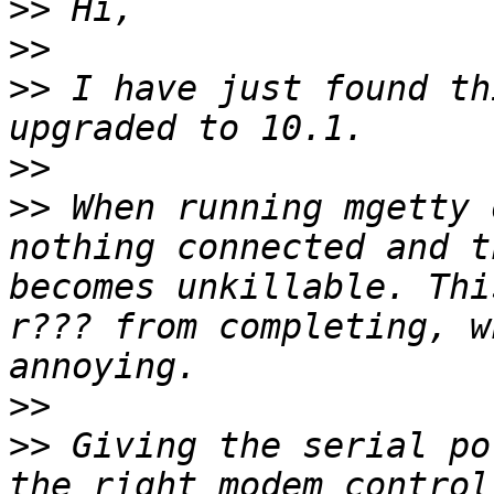
>>
>>
>>
 I have just found th
>>
>>
 When running mgetty 
nothing connected and t
becomes unkillable. Thi
r??? from completing, w
>>
>>
 Giving the serial po
the right modem control