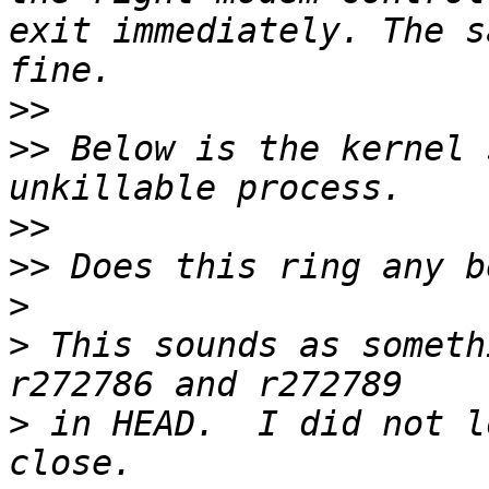
exit immediately. The s
>>
>>
 Below is the kernel 
>>
>>
>
>
 This sounds as someth
>
 in HEAD.  I did not l