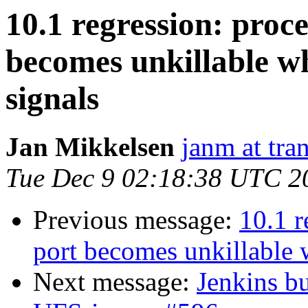
10.1 regression: proce
becomes unkillable 
signals
Jan Mikkelsen
janm at tra
Tue Dec 9 02:18:38 UTC 2
Previous message:
10.1 r
port becomes unkillable
Next message:
Jenkins bu