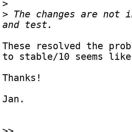
>
>
 The changes are not i
These resolved the prob
to stable/10 seems like
Thanks!

Jan.

>>