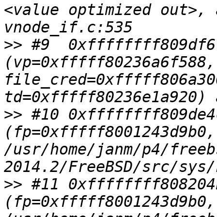
<value optimized out>, 
>>
 #9  0xffffffff809df6
(vp=0xfffff80236a6f588,
file_cred=0xfffff806a30
>>
 #10 0xffffffff809de4
(fp=0xfffff8001243d9b0,
/usr/home/janm/p4/freeb
>>
 #11 0xffffffff808204
(fp=0xfffff8001243d9b0,