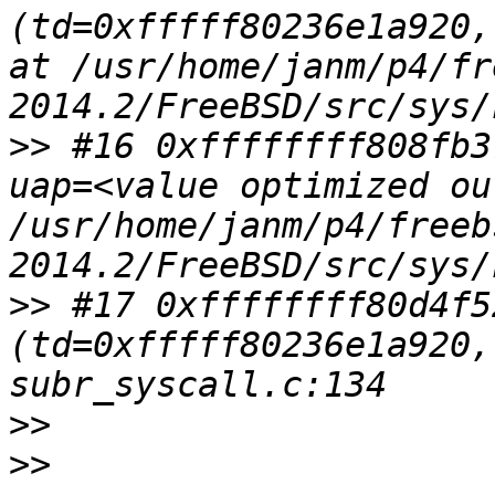
(td=0xfffff80236e1a920,
at /usr/home/janm/p4/fr
>>
 #16 0xffffffff808fb3
uap=<value optimized ou
/usr/home/janm/p4/freeb
>>
 #17 0xffffffff80d4f5
(td=0xfffff80236e1a920,
>>
>>