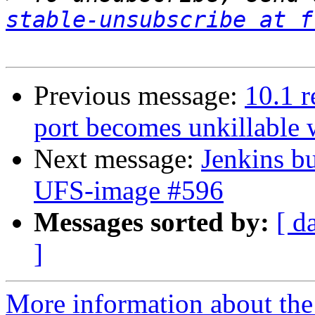
stable-unsubscribe at f
Previous message:
10.1 r
port becomes unkillable
Next message:
Jenkins bu
UFS-image #596
Messages sorted by:
[ d
]
More information about the 