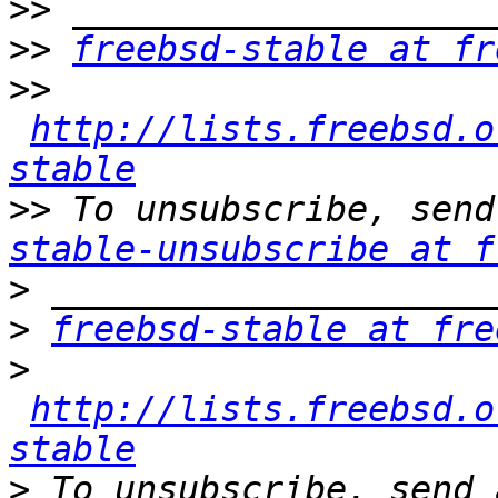
>>
>>
freebsd-stable at fr
>>
http://lists.freebsd.o
stable
>>
 To unsubscribe, send
stable-unsubscribe at f
>
>
freebsd-stable at fre
>
http://lists.freebsd.o
stable
>
 To unsubscribe, send 