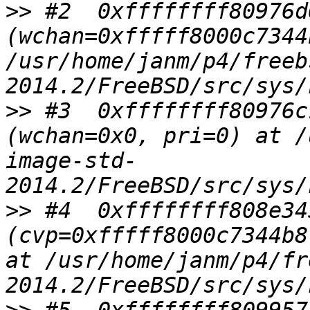
>>
 #2  0xffffffff80976d
(wchan=0xfffff8000c7344
/usr/home/janm/p4/freeb
>>
 #3  0xffffffff80976c
(wchan=0x0, pri=0) at /
image-std-
>>
 #4  0xffffffff808e34
(cvp=0xfffff8000c7344b8
at /usr/home/janm/p4/fr