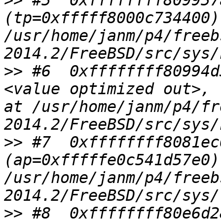
>>
 #5  0xffffffff809957
(tp=0xfffff8000c734400) 
/usr/home/janm/p4/freeb
>>
 #6  0xffffffff80994d
<value optimized out>, 
at /usr/home/janm/p4/fr
>>
 #7  0xffffffff8081ec
(ap=0xfffffe0c541d57e0) 
/usr/home/janm/p4/freeb
>>
 #8  0xffffffff80e6d2