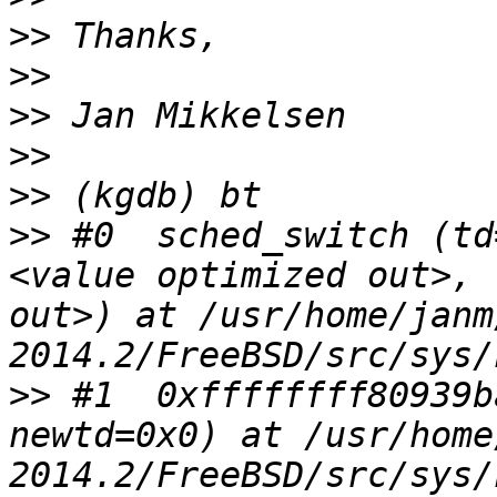
>>
>>
>>
>>
>>
>>
 #0  sched_switch (td
<value optimized out>, 
out>) at /usr/home/janm
>>
 #1  0xffffffff80939b
newtd=0x0) at /usr/home