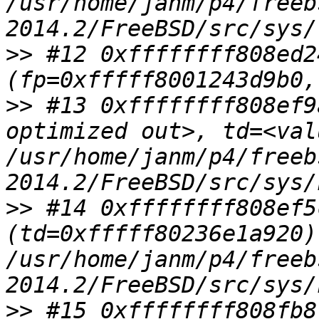
/usr/home/janm/p4/freeb
>>
 #12 0xffffffff808ed2
>>
 #13 0xffffffff808ef9
optimized out>, td=<val
/usr/home/janm/p4/freeb
>>
 #14 0xffffffff808ef5
(td=0xfffff80236e1a920) 
/usr/home/janm/p4/freeb
>>
 #15 0xffffffff808fb8