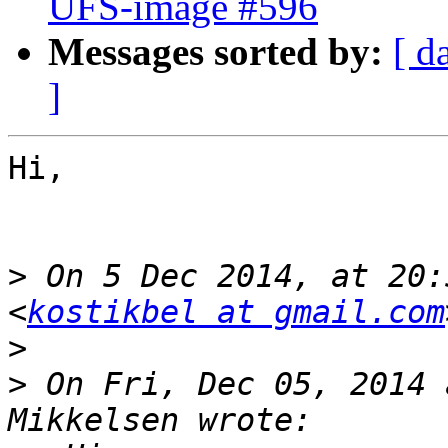
UFS-image #596
Messages sorted by:
[ d
]
Hi,

>
 On 5 Dec 2014, at 20:
<
kostikbel at gmail.com
>
>
 On Fri, Dec 05, 2014 