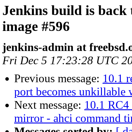
Jenkins build is back
image #596
jenkins-admin at freebsd.
Fri Dec 5 17:23:28 UTC 2
Previous message:
10.1 r
port becomes unkillable
Next message:
10.1 RC4 
mirror - ahci command t
Messages sorted by:
[ d