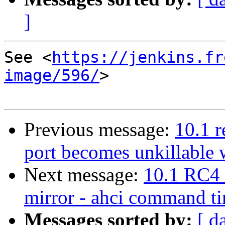
]
See <
https://jenkins.fr
image/596/
>

Previous message:
10.1 r
port becomes unkillable
Next message:
10.1 RC4 
mirror - ahci command t
Messages sorted by:
[ d