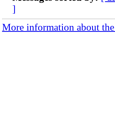
]
More information about the 