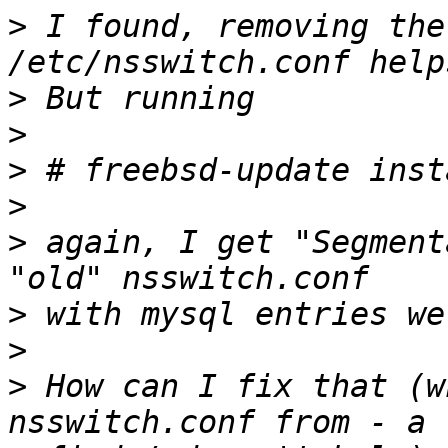
>
 I found, removing the
>
>
>
>
>
 again, I get "Segment
>
>
>
 How can I fix that (w