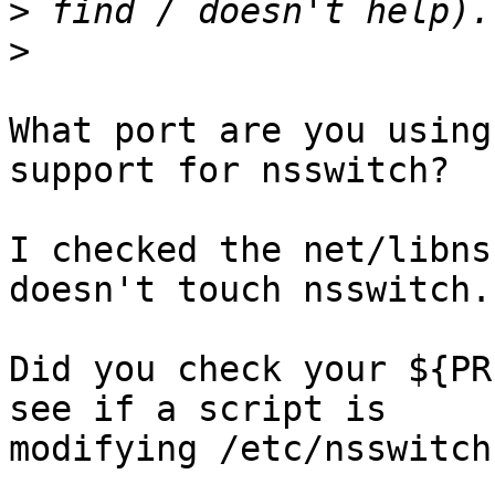
>
>
What port are you using
support for nsswitch?

I checked the net/libns
doesn't touch nsswitch.
Did you check your ${PR
see if a script is

modifying /etc/nsswitch