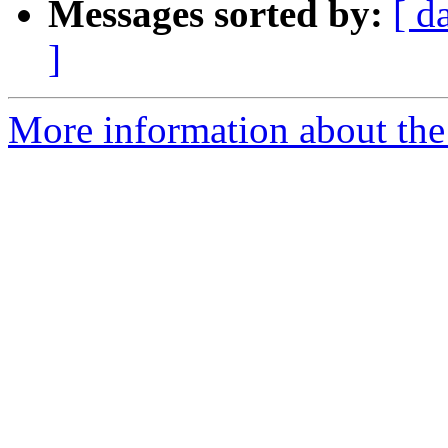
Messages sorted by:
[ d
]
More information about the 