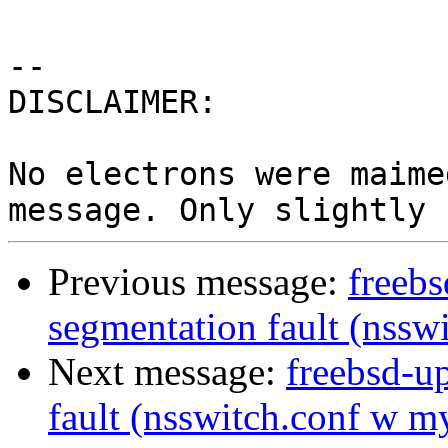
-- 

DISCLAIMER:

No electrons were maime
Previous message:
freebs
segmentation fault (nssw
Next message:
freebsd-u
fault (nsswitch.conf w m