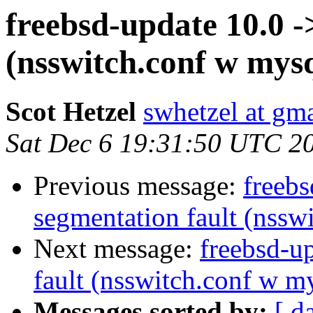
freebsd-update 10.0 -
(nsswitch.conf w mysq
Scot Hetzel
swhetzel at gm
Sat Dec 6 19:31:50 UTC 2
Previous message:
freebs
segmentation fault (nssw
Next message:
freebsd-u
fault (nsswitch.conf w m
Messages sorted by:
[ d