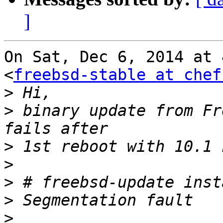
]
On Sat, Dec 6, 2014 at 
<
freebsd-stable at chef
>
>
 binary update from Fr
>
>
>
>
>