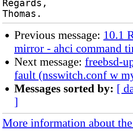
Regards,

Previous message:
10.1 
mirror - ahci command t
Next message:
freebsd-u
fault (nsswitch.conf w m
Messages sorted by:
[ d
]
More information about the 