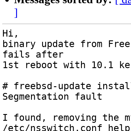
]
Hi,

binary update from Free
fails after

1st reboot with 10.1 ke
# freebsd-update install
Segmentation fault

I found, removing the m
/etc/nsswitch.conf helps