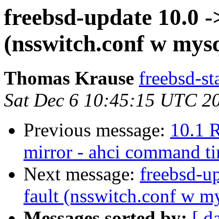
freebsd-update 10.0 -
(nsswitch.conf w mysq
Thomas Krause
freebsd-st
Sat Dec 6 10:45:15 UTC 2
Previous message:
10.1 
mirror - ahci command t
Next message:
freebsd-u
fault (nsswitch.conf w m
Messages sorted by:
[ d