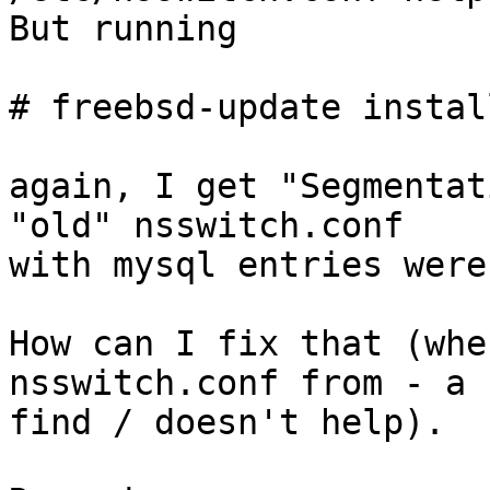
But running

# freebsd-update install
again, I get "Segmentat
"old" nsswitch.conf

with mysql entries were
How can I fix that (whe
nsswitch.conf from - a

find / doesn't help).
