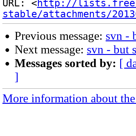
URL: <
http://lists.free
stable/attachments/2013
Previous message:
svn - 
Next message:
svn - but 
Messages sorted by:
[ d
]
More information about the 