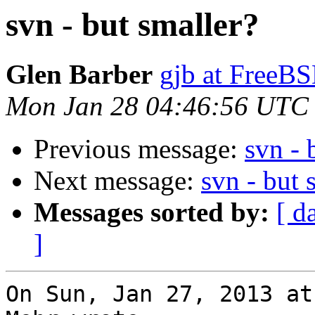
svn - but smaller?
Glen Barber
gjb at FreeBS
Mon Jan 28 04:46:56 UTC
Previous message:
svn - 
Next message:
svn - but 
Messages sorted by:
[ d
]
On Sun, Jan 27, 2013 at