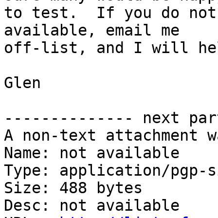
to test.  If you do not
available, email me

off-list, and I will hel
Glen

-------------- next par
A non-text attachment w
Name: not available

Type: application/pgp-s
Size: 488 bytes

Desc: not available
