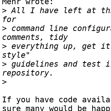
Mehr wrote:

>
 All I have left at th
>
 command line configur
>
 everything up, get it
>
 guidelines and test i
>
If you have code availa
sure many would be happy