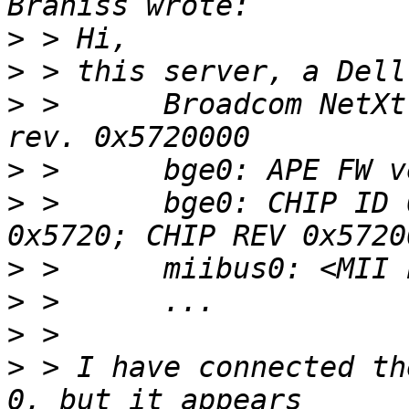
>
>
>
 >      Broadcom NetXt
>
>
 >      bge0: CHIP ID 
>
>
>
>
 > I have connected th