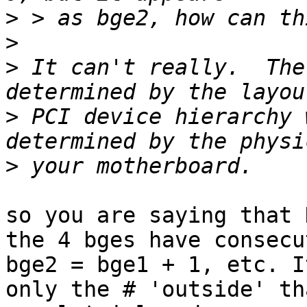
>
>
>
 It can't really.  The
>
 PCI device hierarchy 
>
so you are saying that 
the 4 bges have consecu
bge2 = bge1 + 1, etc. It
only the # 'outside' th