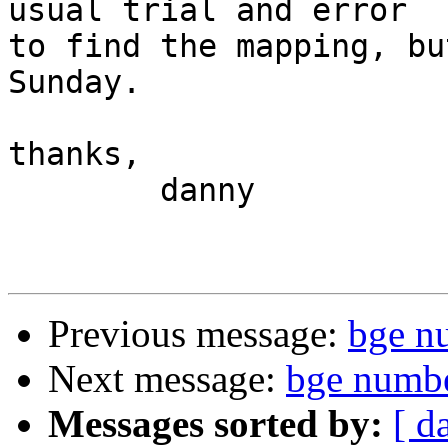
usual trial and error

to find the mapping, bu
Sunday.

thanks,

	danny

Previous message:
bge n
Next message:
bge numb
Messages sorted by:
[ d