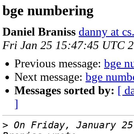
bge numbering
Daniel Braniss
danny at cs.
Fri Jan 25 15:47:45 UTC 
Previous message:
bge n
Next message:
bge numb
Messages sorted by:
[ d
]
>
 On Friday, January 25