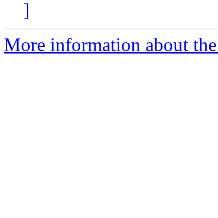
]
More information about the 