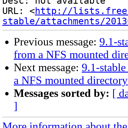
Desc: not available

URL: <
http://lists.free
stable/attachments/2013
Previous message:
9.1-st
from a NFS mounted dire
Next message:
9.1-stable
a NFS mounted directory
Messages sorted by:
[ d
]
More information about the 