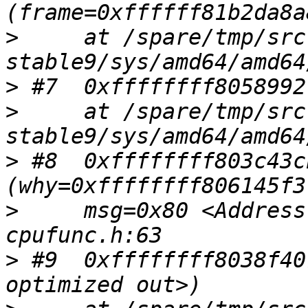
>
     at /spare/tmp/src
>
>
     at /spare/tmp/src
>
 #8  0xffffffff803c43c
>
     msg=0x80 <Address
>
 #9  0xffffffff8038f40