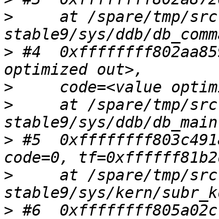
>
     at /spare/tmp/src
>
 #4  0xffffffff802aa85
>
>
     at /spare/tmp/src
>
 #5  0xffffffff803c491
>
     at /spare/tmp/src
>
 #6  0xffffffff805a02c