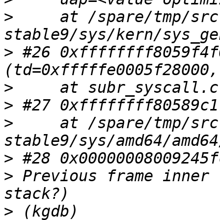
>
     at /spare/tmp/src
>
 #26 0xffffffff8059f4f
>
>
>
     at /spare/tmp/src
>
>
 Previous frame inner 
>