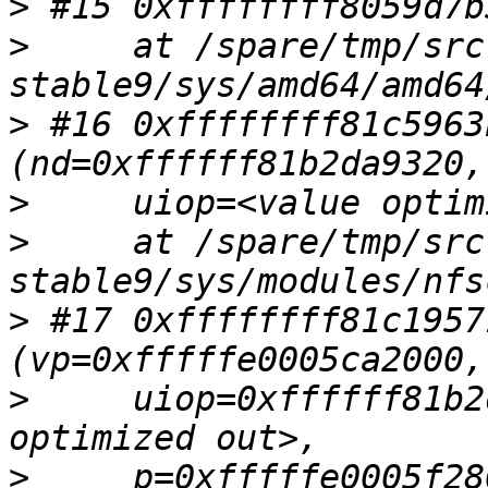
>
>
     at /spare/tmp/src
>
 #16 0xffffffff81c5963
>
>
     at /spare/tmp/src
>
 #17 0xffffffff81c1957
>
     uiop=0xffffff81b2
>
     p=0xfffffe0005f280