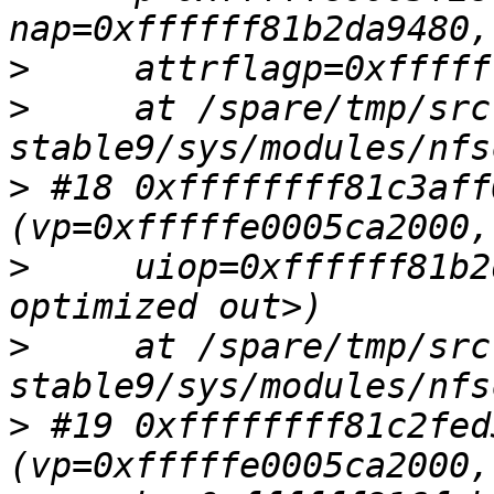
>
>
     at /spare/tmp/src
>
 #18 0xffffffff81c3aff
>
     uiop=0xffffff81b2
>
     at /spare/tmp/src
>
 #19 0xffffffff81c2fed