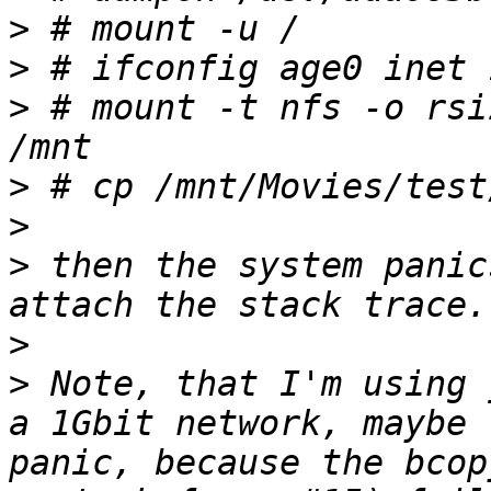
>
>
>
 # mount -t nfs -o rsi
>
>
>
 then the system panic
>
>
 Note, that I'm using 
a 1Gbit network, maybe 