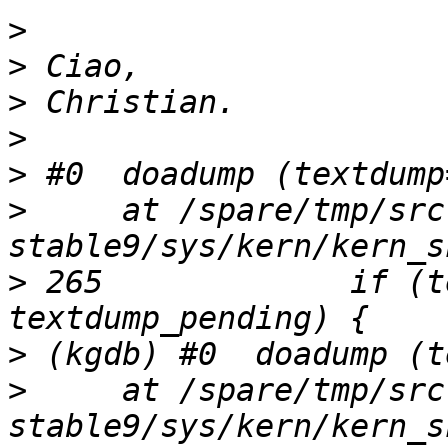
>
>
>
>
>
>
     at /spare/tmp/src
>
 265             if (t
>
>
     at /spare/tmp/src