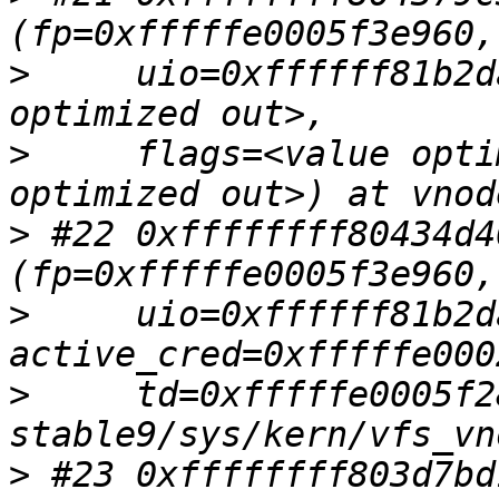
>
     uio=0xffffff81b2d
>
     flags=<value opti
>
 #22 0xffffffff80434d4
>
     uio=0xffffff81b2d
>
     td=0xfffffe0005f2
>
 #23 0xffffffff803d7bd