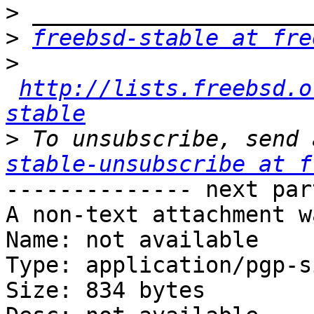
>
>
freebsd-stable at fre
>
http://lists.freebsd.o
stable
>
 To unsubscribe, send 
stable-unsubscribe at f
-------------- next par
A non-text attachment w
Name: not available

Type: application/pgp-s
Size: 834 bytes
