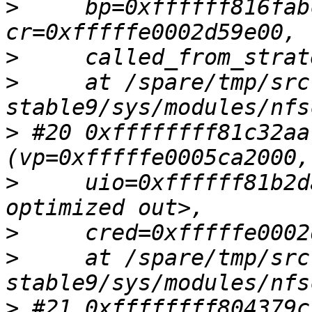
>
     bp=0xffffff816fab
>
>
     at /spare/tmp/src
>
 #20 0xffffffff81c32aa
>
     uio=0xffffff81b2d
>
>
     at /spare/tmp/src
>
 #21 0xffffffff804379c