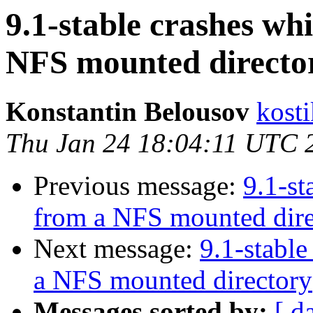
9.1-stable crashes wh
NFS mounted directo
Konstantin Belousov
kost
Thu Jan 24 18:04:11 UTC 
Previous message:
9.1-st
from a NFS mounted dire
Next message:
9.1-stable
a NFS mounted directory
Messages sorted by:
[ d