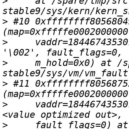
>
     at /spare/tmp/src
>
 #10 0xffffffff8056804
>
     vaddr=18446743530
>
     m_hold=0x0) at /s
>
 #11 0xffffffff8056875
>
     vaddr=18446743530
>
     fault_flags=0) at