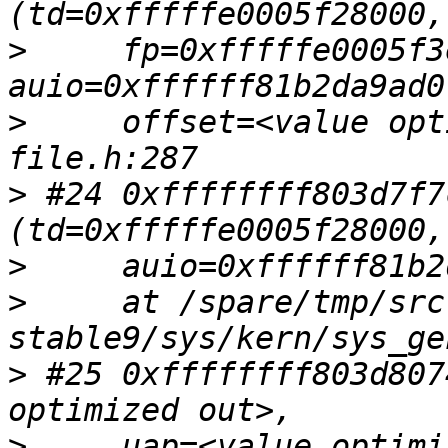
>
     fp=0xfffffe0005f3
>
     offset=<value opt
>
 #24 0xffffffff803d7f7
>
>
     at /spare/tmp/src
>
 #25 0xffffffff803d807
>