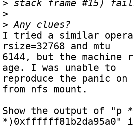
>
>
>
I tried a similar opera
rsize=32768 and mtu

6144, but the machine r
age. I was unable to

reproduce the panic on 
from nfs mount.

Show the output of "p *
*)0xffffff81b2da95a0" i