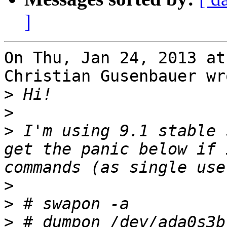
]
On Thu, Jan 24, 2013 at
Christian Gusenbauer wro
>
>
>
 I'm using 9.1 stable 
get the panic below if 
>
>
>