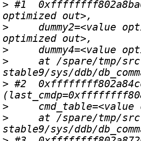
>
 #1  0xffffffff802a8ba
>
     dummy2=<value opt
>
>
     at /spare/tmp/src
>
 #2  0xffffffff802a84c
>
>
     at /spare/tmp/src
>