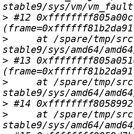
>
 #12 0xffffffff805a00c
>
     at /spare/tmp/src
>
 #13 0xffffffff805a051
>
     at /spare/tmp/src
>
>
     at /spare/tmp/src