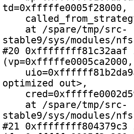
td=0xfffffe0005f28000,

    called_from_strategy=0)

    at /spare/tmp/src-
stable9/sys/modules/nfs
#20 0xffffffff81c32aaf 
(vp=0xfffffe0005ca2000,

    uio=0xffffff81b2da9ad0, ioflag=<value 
optimized out>,

    cred=0xfffffe0002d59e00)

    at /spare/tmp/src-
stable9/sys/modules/nfs
#21 0xffffffff804379c3 