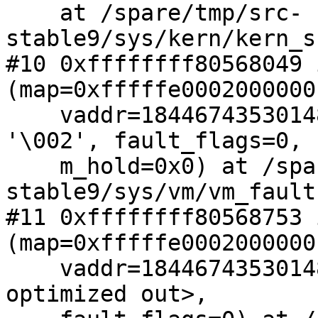
    at /spare/tmp/src-
stable9/sys/kern/kern_s
#10 0xffffffff80568049 
(map=0xfffffe0002000000,
    vaddr=18446743530148802560, fault_type=2 
'\002', fault_flags=0,

    m_hold=0x0) at /spare/tmp/src-
stable9/sys/vm/vm_fault
#11 0xffffffff80568753 
(map=0xfffffe0002000000,
    vaddr=18446743530148802560, fault_type=<value 
optimized out>,
