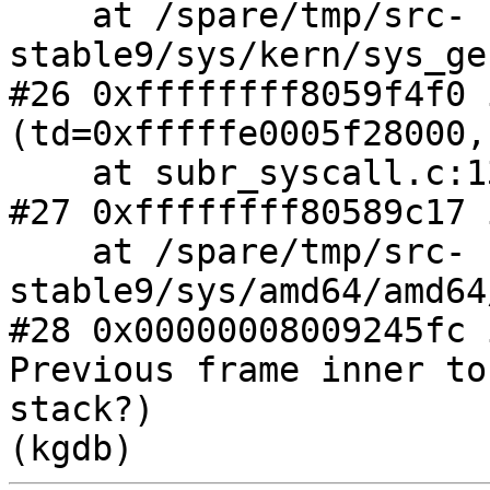
    at /spare/tmp/src-
stable9/sys/kern/sys_ge
#26 0xffffffff8059f4f0 
(td=0xfffffe0005f28000,
    at subr_syscall.c:135

#27 0xffffffff80589c17 
    at /spare/tmp/src-
stable9/sys/amd64/amd64
#28 0x00000008009245fc 
Previous frame inner to
stack?)
