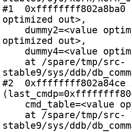
#1  0xffffffff802a8ba0 
optimized out>,

    dummy2=<value optimized out>, dummy3=<value 
optimized out>,

    dummy4=<value optimized out>)

    at /spare/tmp/src-
stable9/sys/ddb/db_comm
#2  0xffffffff802a84ce 
(last_cmdp=0xffffffff80
    cmd_table=<value optimized out>, dopager=1)

    at /spare/tmp/src-
stable9/sys/ddb/db_comm