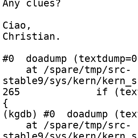
Any clues?

Ciao,

Christian.

#0  doadump (textdump=0)
    at /spare/tmp/src-
stable9/sys/kern/kern_s
265             if (tex
{

(kgdb) #0  doadump (tex
    at /spare/tmp/src-
stable9/sys/kern/kern_s