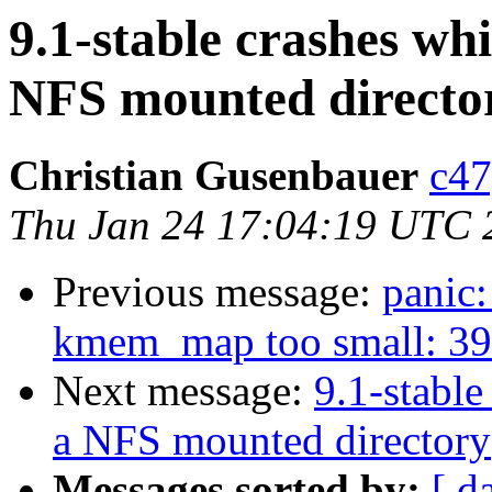
9.1-stable crashes wh
NFS mounted directo
Christian Gusenbauer
c47
Thu Jan 24 17:04:19 UTC 
Previous message:
panic
kmem_map too small: 394
Next message:
9.1-stable
a NFS mounted directory
Messages sorted by:
[ d