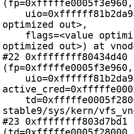
(fp=0xfffffe0005f3e960,

    uio=0xffffff81b2da9ad0, active_cred=<value 
optimized out>,

    flags=<value optimized out>, td=<value 
optimized out>) at vnod
#22 0xffffffff80434d40 
(fp=0xfffffe0005f3e960,

    uio=0xffffff81b2da9ad0, 
active_cred=0xfffffe000
    td=0xfffffe0005f28000) at /spare/tmp/src-
stable9/sys/kern/vfs_vn
#23 0xffffffff803d7bd1 
(td=0xfffffe0005f28000,