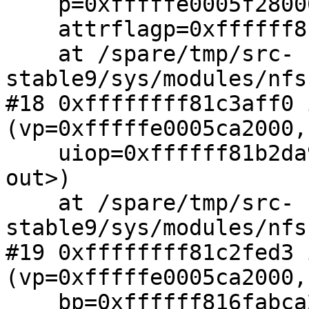
    p=0xfffffe0005f28000, nap=0xffffff81b2da9480,

    attrflagp=0xffffff81b2da954c, stuff=0x0)

    at /spare/tmp/src-
stable9/sys/modules/nfs
#18 0xffffffff81c3aff0 
(vp=0xfffffe0005ca2000,

    uiop=0xffffff81b2da95a0, cred=<value optimized 
out>)

    at /spare/tmp/src-
stable9/sys/modules/nfs
#19 0xffffffff81c2fed3 
(vp=0xfffffe0005ca2000,

    bp=0xffffff816fabca20, cr=0xfffffe0002d59e00, 