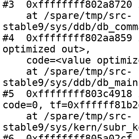
#3  0xffffffff802a8720 
    at /spare/tmp/src-
stable9/sys/ddb/db_comm
#4  0xffffffff802aa859 
optimized out>,

    code=<value optimized out>)

    at /spare/tmp/src-
stable9/sys/ddb/db_main
#5  0xffffffff803c4918 
code=0, tf=0xffffff81b2
    at /spare/tmp/src-
stable9/sys/kern/subr_k
#6  0xffffffff805a02cf 