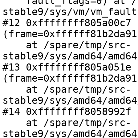
    fault_flags=0) at /spare/tmp/src-
stable9/sys/vm/vm_fault
#12 0xffffffff805a00c7 
(frame=0xffffff81b2da91
    at /spare/tmp/src-
stable9/sys/amd64/amd64
#13 0xffffffff805a051e 
(frame=0xffffff81b2da917
    at /spare/tmp/src-
stable9/sys/amd64/amd64
#14 0xffffffff8058992f 
    at /spare/tmp/src-
stable9/sys/amd64/amd64