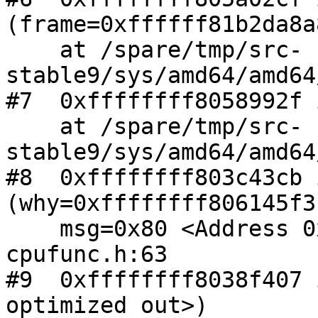
(frame=0xffffff81b2da8a8
    at /spare/tmp/src-
stable9/sys/amd64/amd64
#7  0xffffffff8058992f 
    at /spare/tmp/src-
stable9/sys/amd64/amd64
#8  0xffffffff803c43cb 
(why=0xffffffff806145f3
    msg=0x80 <Address 0x80 out of bounds>) at 
cpufunc.h:63

#9  0xffffffff8038f407 
optimized out>)
