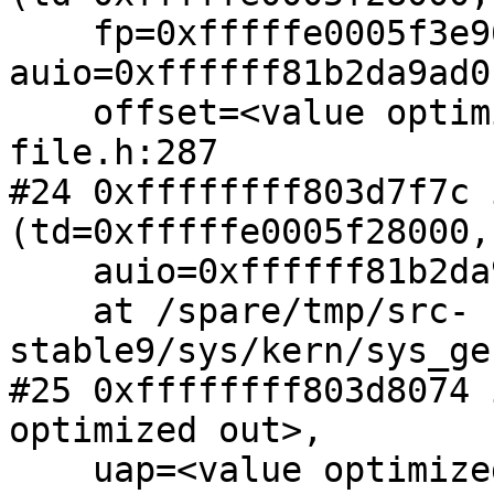
    fp=0xfffffe0005f3e960, 
auio=0xffffff81b2da9ad0,
    offset=<value optimized out>, flags=0) at 
file.h:287

#24 0xffffffff803d7f7c 
(td=0xfffffe0005f28000,
    auio=0xffffff81b2da9ad0)

    at /spare/tmp/src-
stable9/sys/kern/sys_ge
#25 0xffffffff803d8074 
optimized out>,

    uap=<value optimized out>)
