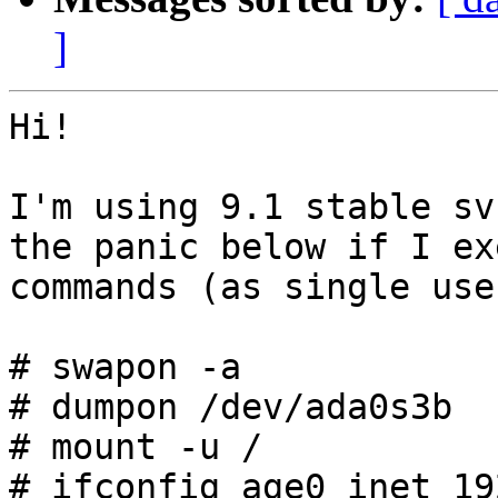
]
Hi!

I'm using 9.1 stable sv
the panic below if I ex
commands (as single user
# swapon -a

# dumpon /dev/ada0s3b

# mount -u /

# ifconfig age0 inet 19