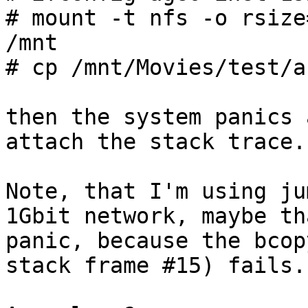
# mount -t nfs -o rsize
/mnt

# cp /mnt/Movies/test/a
then the system panics 
attach the stack trace.

Note, that I'm using ju
1Gbit network, maybe th
panic, because the bcop
stack frame #15) fails.
