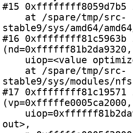
#15 0xffffffff8059d7b5 
    at /spare/tmp/src-
stable9/sys/amd64/amd64
#16 0xffffffff81c5963b 
(nd=0xffffff81b2da9320,

    uiop=<value optimized out>, siz=32768)

    at /spare/tmp/src-
stable9/sys/modules/nfs
#17 0xffffffff81c19571 
(vp=0xfffffe0005ca2000,

    uiop=0xffffff81b2da95a0, cred=<value optimized 
out>,
