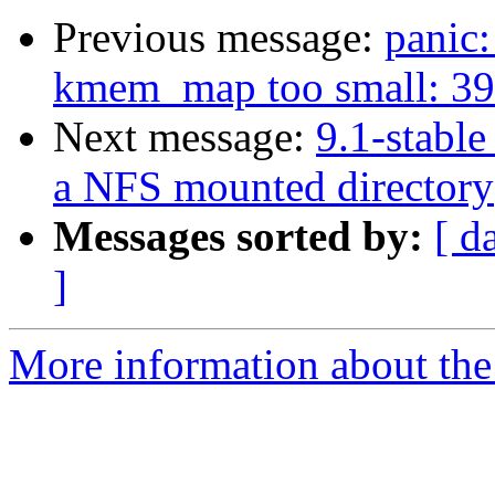
Previous message:
panic
kmem_map too small: 394
Next message:
9.1-stable
a NFS mounted directory
Messages sorted by:
[ d
]
More information about the 